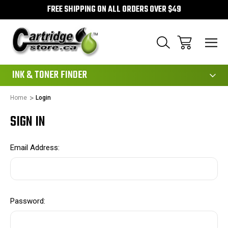
FREE SHIPPING ON ALL ORDERS OVER $49
111
INK & TONER FINDER
Home
Login
SIGN IN
Email Address:
Password: