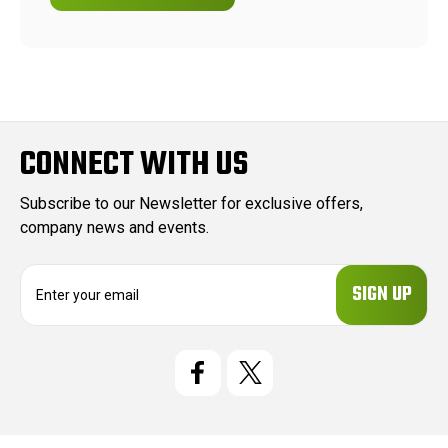
CONNECT WITH US
Subscribe to our Newsletter for exclusive offers,
company news and events.
E
m
a
i
l
A
d
d