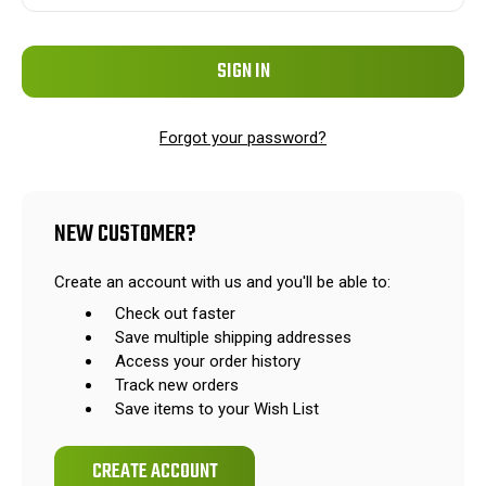
Forgot your password?
NEW CUSTOMER?
Create an account with us and you'll be able to:
Check out faster
Save multiple shipping addresses
Access your order history
Track new orders
Save items to your Wish List
CREATE ACCOUNT