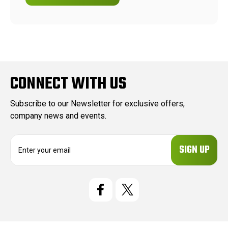
CONNECT WITH US
Subscribe to our Newsletter for exclusive offers,
company news and events.
E
m
a
i
l
A
d
d