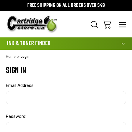
FREE SHIPPING ON ALL ORDERS OVER $49
111
INK & TONER FINDER
Home
Login
SIGN IN
Email Address:
Password: