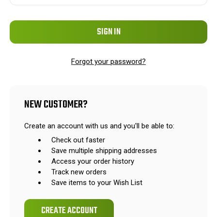
Forgot your password?
NEW CUSTOMER?
Create an account with us and you'll be able to:
Check out faster
Save multiple shipping addresses
Access your order history
Track new orders
Save items to your Wish List
CREATE ACCOUNT