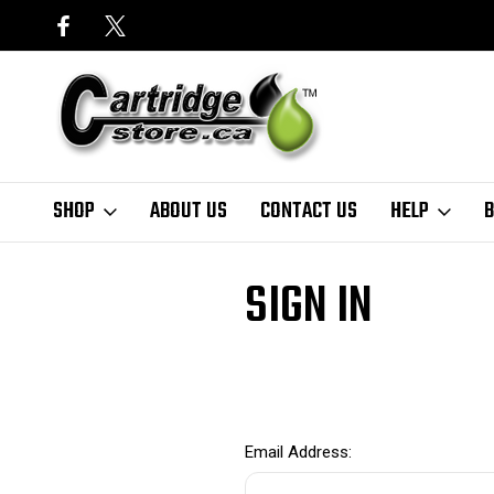
SHOP
ABOUT US
CONTACT US
HELP
B
Home
Login
SIGN IN
Email Address: