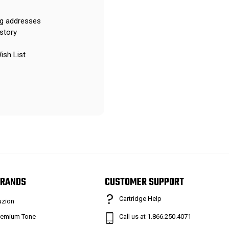
ng addresses
story
ish List
RANDS
CUSTOMER SUPPORT
Cartridge Help
uzion
remium Tone
Call us at 1.866.250.4071