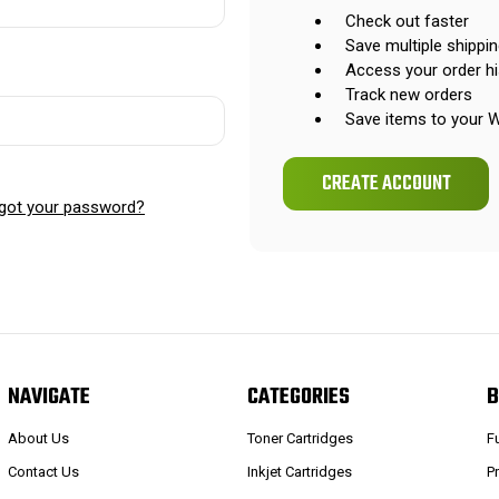
Check out faster
Save multiple shippi
Access your order hi
Track new orders
Save items to your W
CREATE ACCOUNT
got your password?
NAVIGATE
CATEGORIES
B
About Us
Toner Cartridges
F
Contact Us
Inkjet Cartridges
P