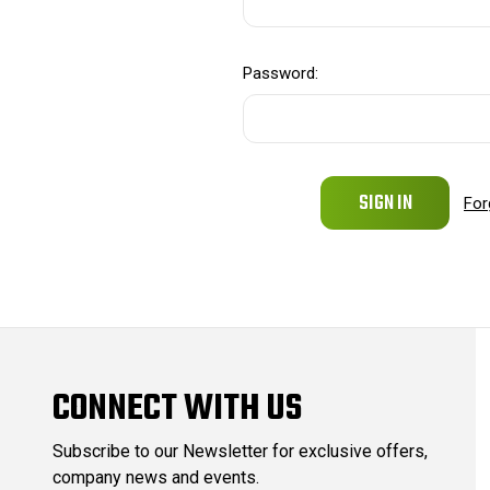
Password:
For
CONNECT WITH US
Subscribe to our Newsletter for exclusive offers,
company news and events.