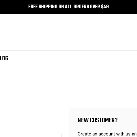
FREE SHIPPING ON ALL ORDERS OVER $49
LOG
NEW CUSTOMER?
Create an account with us and