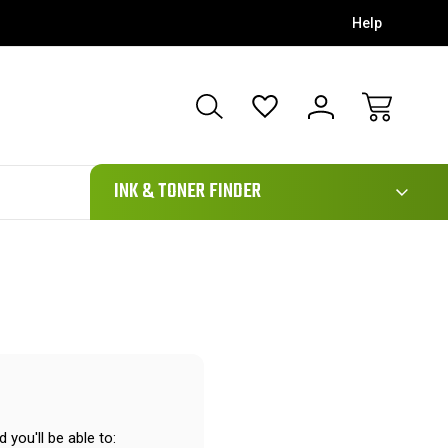
Help
111
INK & TONER FINDER
 you'll be able to: