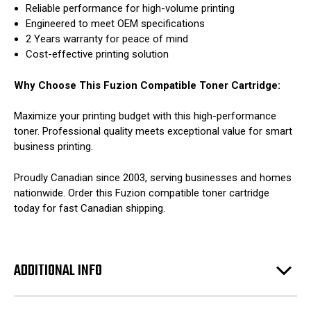
Reliable performance for high-volume printing
Engineered to meet OEM specifications
2 Years warranty for peace of mind
Cost-effective printing solution
Why Choose This Fuzion Compatible Toner Cartridge:
Maximize your printing budget with this high-performance
toner. Professional quality meets exceptional value for smart
business printing.
Proudly Canadian since 2003, serving businesses and homes
nationwide. Order this Fuzion compatible toner cartridge
today for fast Canadian shipping.
ADDITIONAL INFO