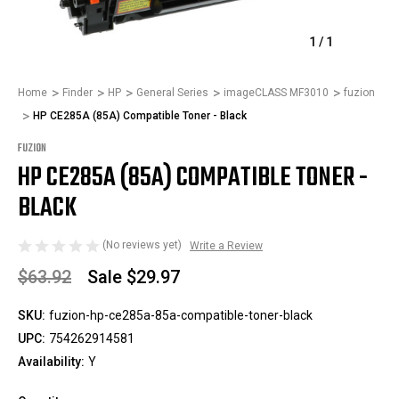
1
/
1
Home
Finder
HP
General Series
imageCLASS MF3010
fuzion
HP CE285A (85A) Compatible Toner - Black
FUZION
HP CE285A (85A) COMPATIBLE TONER -
BLACK
(No reviews yet)
Write a Review
$63.92
Sale
$29.97
SKU:
fuzion-hp-ce285a-85a-compatible-toner-black
UPC:
754262914581
Availability:
Y