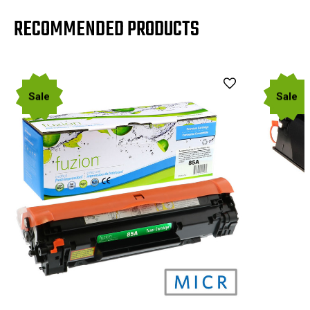
RECOMMENDED PRODUCTS
Sale
Sale