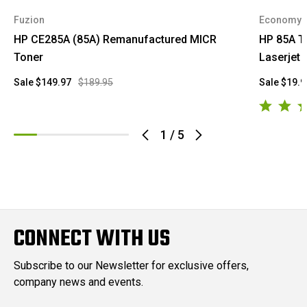
Fuzion
Economy
HP CE285A (85A) Remanufactured MICR
HP 85A T
Toner
Laserjet
Sale
$149.97
$189.95
Sale
$19.9
1
/
5
CONNECT WITH US
Subscribe to our Newsletter for exclusive offers,
company news and events.