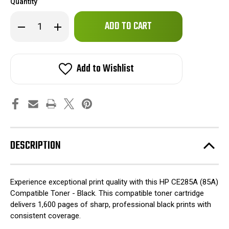
Quantity
Only
Decrease
Increase
left
Quantity
Quantity
of
of
in
HP
HP
stock!
CE285A
CE285A
(85A)
(85A)
Add to Wishlist
Compatible
Compatible
Toner
Toner
-
-
Black
Black
DESCRIPTION
Experience exceptional print quality with this HP CE285A (85A)
Compatible Toner - Black. This compatible toner cartridge
delivers 1,600 pages of sharp, professional black prints with
consistent coverage.