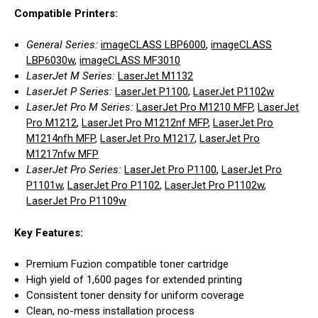
Compatible Printers:
General Series:
imageCLASS LBP6000
,
imageCLASS
LBP6030w
,
imageCLASS MF3010
LaserJet M Series:
LaserJet M1132
LaserJet P Series:
LaserJet P1100
,
LaserJet P1102w
LaserJet Pro M Series:
LaserJet Pro M1210 MFP
,
LaserJet
Pro M1212
,
LaserJet Pro M1212nf MFP
,
LaserJet Pro
M1214nfh MFP
,
LaserJet Pro M1217
,
LaserJet Pro
M1217nfw MFP
LaserJet Pro Series:
LaserJet Pro P1100
,
LaserJet Pro
P1101w
,
LaserJet Pro P1102
,
LaserJet Pro P1102w
,
LaserJet Pro P1109w
Key Features:
Premium Fuzion compatible toner cartridge
High yield of 1,600 pages for extended printing
Consistent toner density for uniform coverage
Clean, no-mess installation process