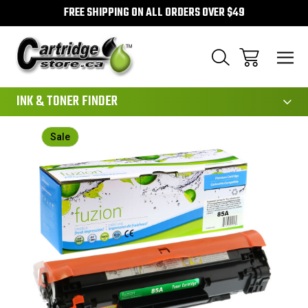
FREE SHIPPING ON ALL ORDERS OVER $49
111
INK & TONER FINDER
Sale