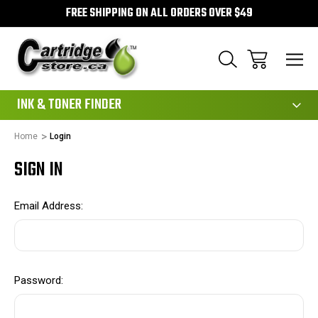
FREE SHIPPING ON ALL ORDERS OVER $49
111
INK & TONER FINDER
Home
Login
SIGN IN
Email Address:
Password: