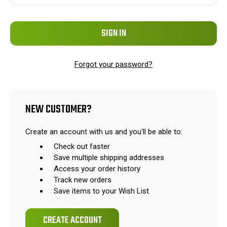
Forgot your password?
NEW CUSTOMER?
Create an account with us and you'll be able to:
Check out faster
Save multiple shipping addresses
Access your order history
Track new orders
Save items to your Wish List
CREATE ACCOUNT