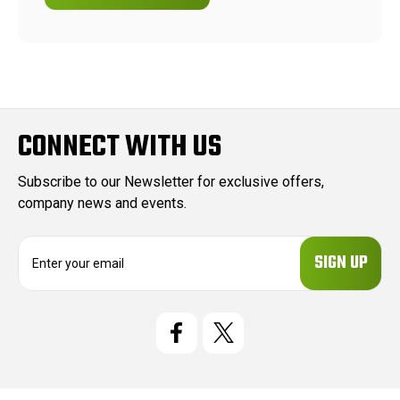
CONNECT WITH US
Subscribe to our Newsletter for exclusive offers,
company news and events.
E
m
a
i
l
A
d
d