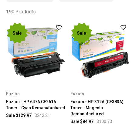
190 Products
Sale
Sale
Fuzion
Fuzion
Fuzion - HP 647A CE261A
Fuzion - HP 312A (CF383A)
Toner - Cyan Remanufactured
Toner - Magenta
Remanufactured
Sale
$129.97
$242.21
Sale
$84.97
$100.73