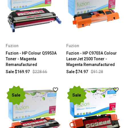
Fuzion
Fuzion
Fuzion - HP Colour Q5953A
Fuzion - HP C9703A Colour
Toner - Magenta
LaserJet 2500 Toner -
Remanufactured
Magenta Remanufactured
Sale
$169.97
$228.66
Sale
$74.97
$91.28
Sale
Sale