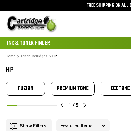
FREE SHIPPING ON ALL
111
INK & TONER FINDER
Home
Toner Cartridges
HP
HP
FUZION
PREMIUM TONE
ECOTONE
1
/
5
Show Filters