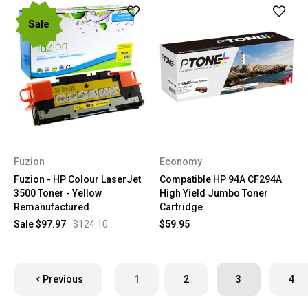
Sale
Fuzion
Economy
Fuzion - HP Colour LaserJet
Compatible HP 94A CF294A
3500 Toner - Yellow
High Yield Jumbo Toner
Remanufactured
Cartridge
Sale
$97.97
$124.10
$59.95
Previous
1
2
3
4