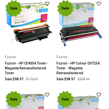
Sale
Sale
Fuzion
Fuzion
Fuzion - HP CE403A Toner -
Fuzion - HP Colour Q9723A
Magenta Remanufactured
Toner - Magenta
Toner
Remanufactured
Sale
$98.97
$172.61
Sale
$98.97
$208.46
Sale
Sale