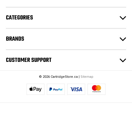
s
s
CATEGORIES
BRANDS
CUSTOMER SUPPORT
© 2026 CartridgeStore.ca |
Sitemap