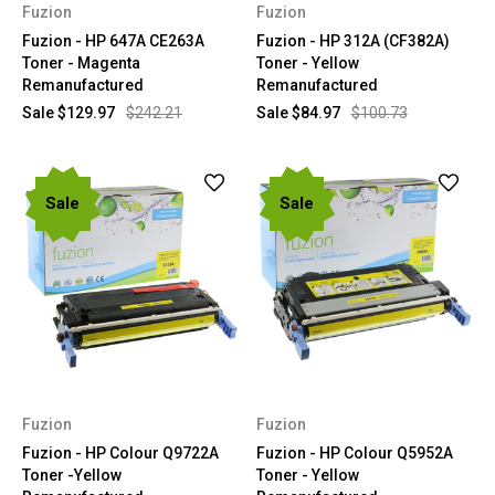
Fuzion
Fuzion
Fuzion - HP 647A CE263A
Fuzion - HP 312A (CF382A)
Toner - Magenta
Toner - Yellow
Remanufactured
Remanufactured
Sale
$129.97
$242.21
Sale
$84.97
$100.73
Sale
Sale
Fuzion
Fuzion
Fuzion - HP Colour Q9722A
Fuzion - HP Colour Q5952A
Toner -Yellow
Toner - Yellow