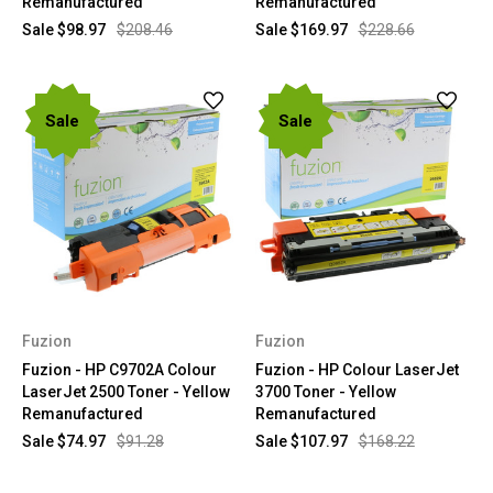
Remanufactured
Remanufactured
Sale
$98.97
$208.46
Sale
$169.97
$228.66
Sale
Sale
Fuzion
Fuzion
Fuzion - HP C9702A Colour
Fuzion - HP Colour LaserJet
LaserJet 2500 Toner - Yellow
3700 Toner - Yellow
Remanufactured
Remanufactured
Sale
$74.97
$91.28
Sale
$107.97
$168.22