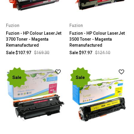
Fuzion
Fuzion
Fuzion - HP Colour LaserJet
Fuzion - HP Colour LaserJet
3700 Toner - Magenta
3500 Toner - Magenta
Remanufactured
Remanufactured
Sale
$107.97
$169.30
Sale
$97.97
$124.10
Sale
Sale