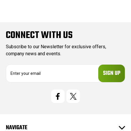
CONNECT WITH US
Subscribe to our Newsletter for exclusive offers,
company news and events.
E
m
a
i
l
A
d
d
r
e
NAVIGATE