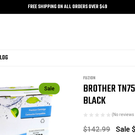
FREE SHIPPING ON ALL ORDERS OVER $49
LOG
ther TN750 Compatible Toner High Yield - Black
FUZION
BROTHER TN75
Sale
BLACK
(No reviews 
$142.99
Sale