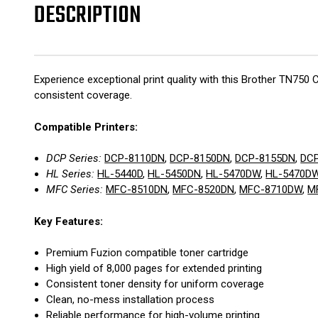
DESCRIPTION
Experience exceptional print quality with this Brother TN750 
consistent coverage.
Compatible Printers:
DCP Series:
DCP-8110DN
,
DCP-8150DN
,
DCP-8155DN
,
DC
HL Series:
HL-5440D
,
HL-5450DN
,
HL-5470DW
,
HL-5470D
MFC Series:
MFC-8510DN
,
MFC-8520DN
,
MFC-8710DW
,
M
Key Features:
Premium Fuzion compatible toner cartridge
High yield of 8,000 pages for extended printing
Consistent toner density for uniform coverage
Clean, no-mess installation process
Reliable performance for high-volume printing