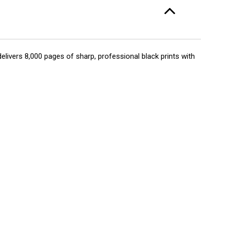
elivers 8,000 pages of sharp, professional black prints with