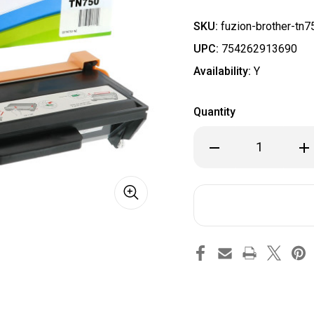
SKU:
fuzion-brother-tn7
UPC:
754262913690
Availability:
Y
Quantity
Decrease
Inc
Quantity
Qua
of
of
Brother
Bro
TN750
TN7
Compatible
Com
Toner
Ton
High
Hig
Yield
Yie
-
-
Black
Bla