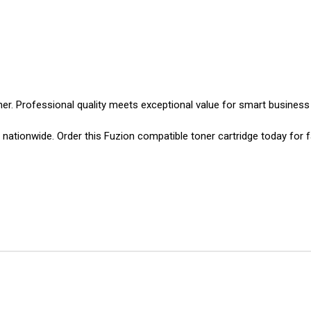
er. Professional quality meets exceptional value for smart business 
ationwide. Order this Fuzion compatible toner cartridge today for f