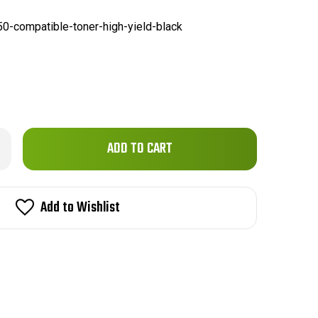
50-compatible-toner-high-yield-black
Only
rease
ntity
left
ther
in
50
patible
stock!
Add to Wishlist
er
h
ld
ck