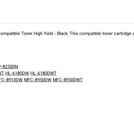
Compatible Toner High Yield - Black. This compatible toner cartridge d
P-8250DN
WT
,
HL-6180DW
,
HL-6180DWT
FC-8910DW
,
MFC-8950DW
,
MFC-8950DWT