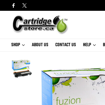
SHOP
ABOUT US
CONTACT US
HELP
B
Home
Finder
Brother
MFC Series
MFC-8520DN
fuzion
Bro