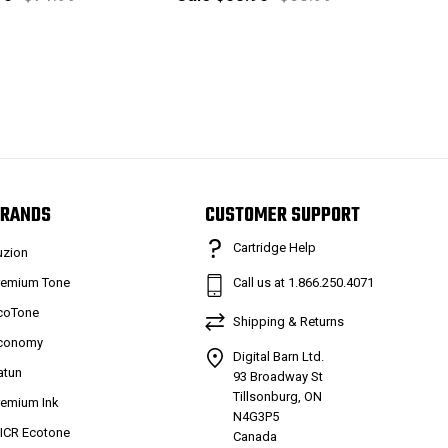
RANDS
CUSTOMER SUPPORT
Cartridge Help
uzion
remium Tone
Call us at 1.866.250.4071
coTone
Shipping & Returns
conomy
Digital Barn Ltd.
atun
93 Broadway St
Tillsonburg, ON
remium Ink
N4G3P5
ICR Ecotone
Canada