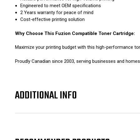
Engineered to meet OEM specifications
2 Years warranty for peace of mind
Cost-effective printing solution
Why Choose This Fuzion Compatible Toner Cartridge:
Maximize your printing budget with this high-performance ton
Proudly Canadian since 2003, serving businesses and homes n
ADDITIONAL INFO