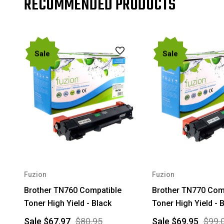
RECOMMENDED PRODUCTS
Sale
Sale
Fuzion
Fuzion
Brother TN760 Compatible
Brother TN770 Com
Toner High Yield - Black
Toner High Yield - 
Sale
$67.97
$80.95
Sale
$69.95
$99.