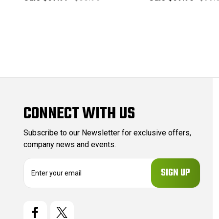
CONNECT WITH US
Subscribe to our Newsletter for exclusive offers,
company news and events.
E
m
a
i
l
A