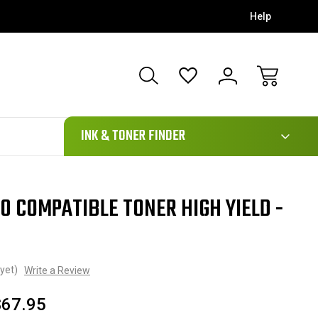
Help
111
INK & TONER FINDER
0 COMPATIBLE TONER HIGH YIELD -
yet)
Write a Review
$67.95