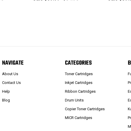
NAVIGATE
CATEGORIES
B
About Us
Toner Cartridges
F
Contact Us
Inkjet Cartridges
P
Help
Ribbon Cartridges
E
Blog
Drum Units
E
Copier Toner Cartridges
K
MICR Cartridges
P
M