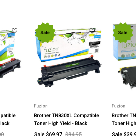
Sale
Sale
Fuzion
Fuzion
patible
Brother TN830XL Compatible
Brother T
Black
Toner High Yield - Black
Toner High
00
Sale
$69.97
$84.95
Sale
$39.