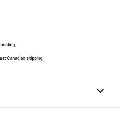
printing.
ast Canadian shipping.