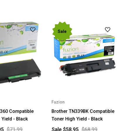
Sale
Fuzion
N360 Compatible
Brother TN339BK Compatible
 Yield - Black
Toner High Yield - Black
95
$71.99
Sale
$58.95
$68.99