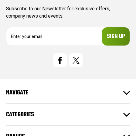
Subscribe to our Newsletter for exclusive offers,
company news and events.
E
m
a
i
l
A
d
d
r
e
NAVIGATE
s
s
CATEGORIES