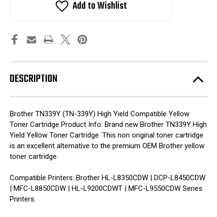
Yellow
Yellow
Add to Wishlist
Compatible
Compatible
Toner
Toner
Cartridge
Cartridge
(
(
High
High
Yield)
Yield)
DESCRIPTION
Brother TN339Y (TN-339Y) High Yield Compatible Yellow
Toner Cartridge Product Info: Brand new Brother TN339Y High
Yield Yellow Toner Cartridge. This non original toner cartridge
is an excellent alternative to the premium OEM Brother yellow
toner cartridge.
Compatible Printers: Brother HL-L8350CDW | DCP-L8450CDW
| MFC-L8850CDW | HL-L9200CDWT | MFC-L9550CDW Series
Printers.