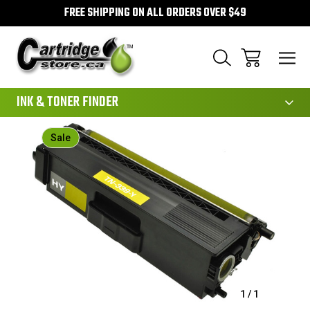
FREE SHIPPING ON ALL ORDERS OVER $49
111
INK & TONER FINDER
Sale
1
/
1