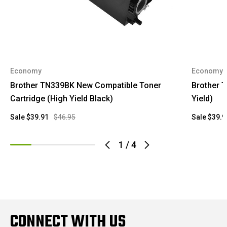
Economy
Economy
Brother TN339BK New Compatible Toner
Brother 
Cartridge (High Yield Black)
Yield)
Sale
$39.91
$46.95
Sale
$39.9
1
/
4
CONNECT WITH US