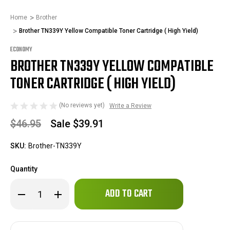
Home
Brother
Brother TN339Y Yellow Compatible Toner Cartridge ( High Yield)
ECONOMY
BROTHER TN339Y YELLOW COMPATIBLE
TONER CARTRIDGE ( HIGH YIELD)
(No reviews yet)
Write a Review
$46.95
Sale
$39.91
SKU:
Brother-TN339Y
Quantity
Only
Decrease
Increase
left
Quantity
Quantity
of
of
in
Brother
Brother
stock!
TN339Y
TN339Y