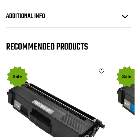
ADDITIONAL INFO
RECOMMENDED PRODUCTS
Sale
Sale