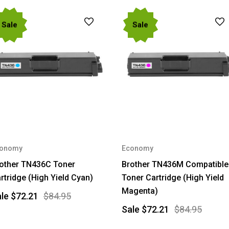
Sale
Sale
onomy
Economy
other TN436C Toner
Brother TN436M Compatible
rtridge (High Yield Cyan)
Toner Cartridge (High Yield
Magenta)
ale
$72.21
$84.95
Sale
$72.21
$84.95