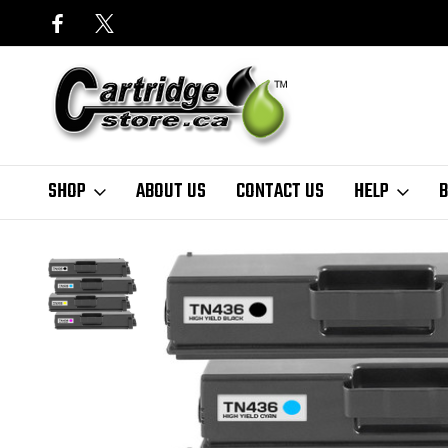
SHOP
ABOUT US
CONTACT US
HELP
B
Home
Brother
Brother TN436 Compatible Toner Cartridge (High Yi