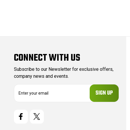
CONNECT WITH US
Subscribe to our Newsletter for exclusive offers,
company news and events.
E
m
a
i
l
A
d