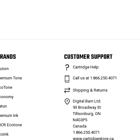
RANDS
CUSTOMER SUPPORT
Cartridge Help
uzion
remium Tone
Call us at 1.866.250.4071
coTone
Shipping & Returns
conomy
Digital Barn Ltd.
atun
93 Broadway St
Tillsonburg, ON
remium Ink
N4G3P5
ICR Ecotone
Canada
1.866.250.4071
coInk
www.cartridgestore.ca