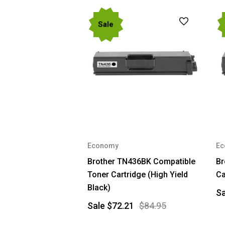
Sale
Economy
Ec
Brother TN436BK Compatible
Br
Toner Cartridge (High Yield
Ca
Black)
S
Sale
$72.21
$84.95