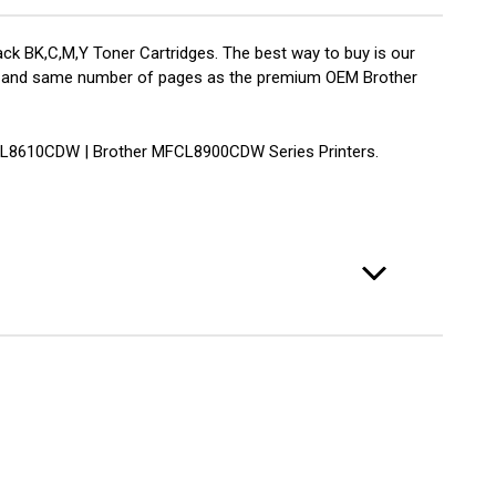
k BK,C,M,Y Toner Cartridges. The best way to buy is our
ality and same number of pages as the premium OEM Brother
CL8610CDW | Brother MFCL8900CDW Series Printers.