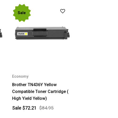
Sale
Economy
Brother TN436Y Yellow
Compatible Toner Cartridge (
High Yield Yellow)
Sale
$72.21
$84.95