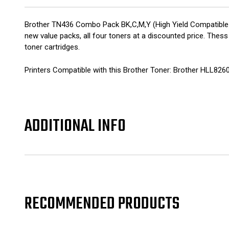
Brother TN436 Combo Pack BK,C,M,Y (High Yield Compatible 
new value packs, all four toners at a discounted price. Thes
toner cartridges.
Printers Compatible with this Brother Toner: Brother HLL
ADDITIONAL INFO
RECOMMENDED PRODUCTS