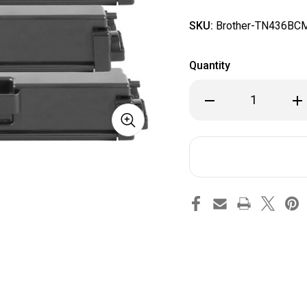
SKU:
Brother-TN436BC
Quantity
Decrease
Inc
Quantity
Qua
of
of
Brother
Bro
TN436
TN4
Compatible
Com
Toner
Ton
Cartridge
Car
(High
(Hi
Yield
Yie
Combo
Co
BK/C/M/Y)
BK/