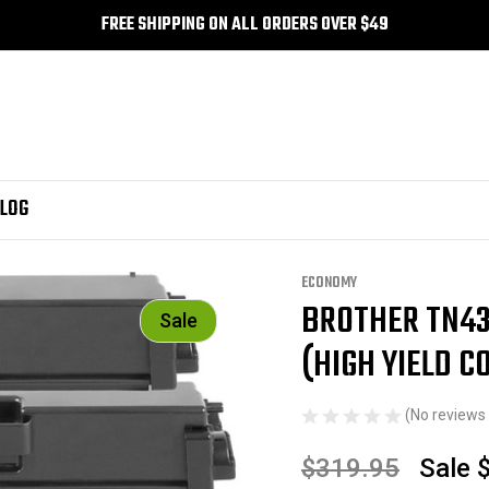
FREE SHIPPING ON ALL ORDERS OVER $49
LOG
eld Combo BK/C/M/Y)
ECONOMY
BROTHER TN43
Sale
(HIGH YIELD 
(No reviews 
$319.95
Sale