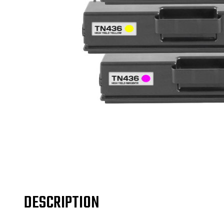
DESCRIPTION