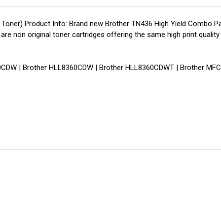
Toner) Product Info: Brand new Brother TN436 High Yield Combo Pac
s are non original toner cartridges offering the same high print qu
8260CDW | Brother HLL8360CDW | Brother HLL8360CDWT | Brother MF