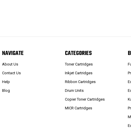
NAVIGATE
CATEGORIES
B
About Us
Toner Cartridges
F
Contact Us
Inkjet Cartridges
P
Help
Ribbon Cartridges
E
Blog
Drum Units
E
Copier Toner Cartridges
K
MICR Cartridges
P
M
E