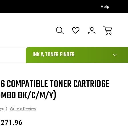
Help
111
INK & TONER FINDER
6 COMPATIBLE TONER CARTRIDGE
COMBO BK/C/M/Y)
yet)
Write a Review
$271.96