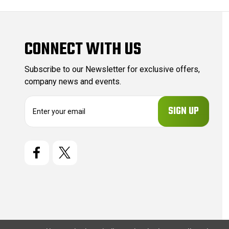
CONNECT WITH US
Subscribe to our Newsletter for exclusive offers,
company news and events.
E
m
a
i
l
A
d
d
r
e
s
s