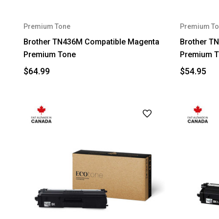
Premium Tone
Premium To
Brother TN436M Compatible Magenta
Brother T
Premium Tone
Premium T
$64.99
$54.95