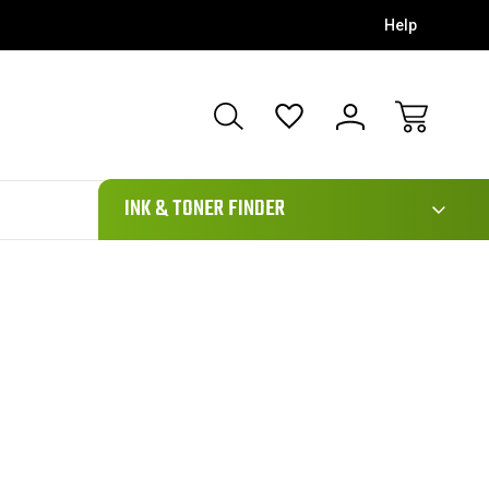
Help
111
INK & TONER FINDER