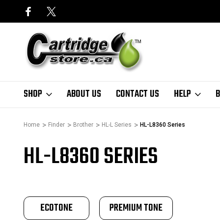
SHOP
ABOUT US
CONTACT US
HELP
B
Home
Finder
Brother
HL-L Series
HL-L8360 Series
HL-L8360 SERIES
ECOTONE
PREMIUM TONE