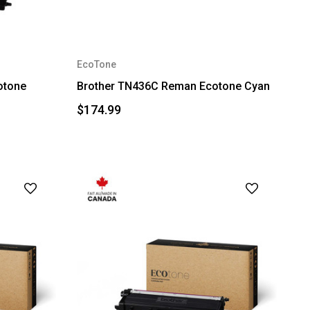
EcoTone
otone
Brother TN436C Reman Ecotone Cyan
$174.99