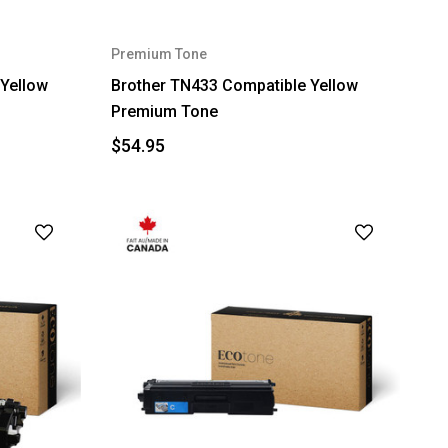
Premium Tone
Yellow
Brother TN433 Compatible Yellow
Premium Tone
$54.95