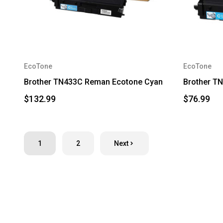
EcoTone
EcoTone
Brother TN433C Reman Ecotone Cyan
Brother T
$132.99
$76.99
1
2
Next