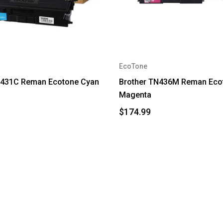
EcoTone
N431C Reman Ecotone Cyan
Brother TN436M Reman Eco
Magenta
$174.99