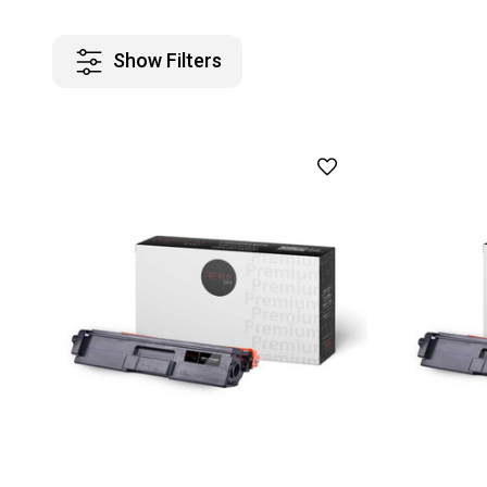
Show Filters