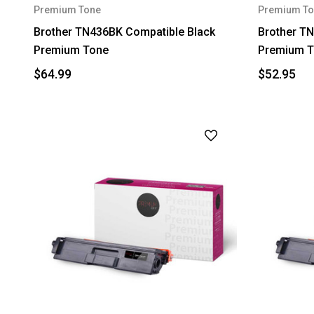
Premium Tone
Premium To
Brother TN436BK Compatible Black
Brother TN
Premium Tone
Premium T
$64.99
$52.95