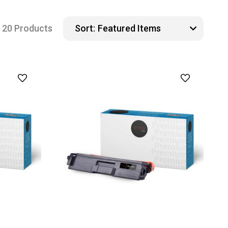
20 Products
Sort: