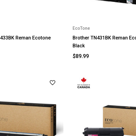
EcoTone
N433BK Reman Ecotone
Brother TN431BK Reman Ec
Black
$89.99