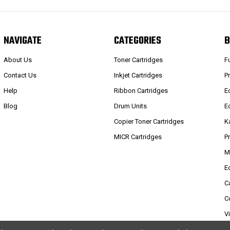
NAVIGATE
CATEGORIES
B
About Us
Toner Cartridges
F
Contact Us
Inkjet Cartridges
P
Help
Ribbon Cartridges
E
Blog
Drum Units
E
Copier Toner Cartridges
K
MICR Cartridges
P
M
E
C
C
V