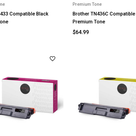
ne
Premium Tone
433 Compatible Black
Brother TN436C Compatible
one
Premium Tone
$64.99