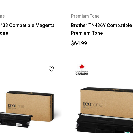
ne
Premium Tone
N433 Compatible Magenta
Brother TN436Y Compatible 
one
Premium Tone
$64.99