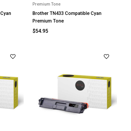
Premium Tone
 Cyan
Brother TN433 Compatible Cyan
Premium Tone
$54.95