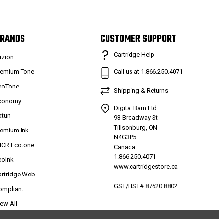
RANDS
CUSTOMER SUPPORT
Cartridge Help
uzion
remium Tone
Call us at 1.866.250.4071
coTone
Shipping & Returns
conomy
Digital Barn Ltd.
atun
93 Broadway St
Tillsonburg, ON
remium Ink
N4G3P5
ICR Ecotone
Canada
1.866.250.4071
coInk
www.cartridgestore.ca
artridge Web
GST/HST# 87620 8802
ompliant
iew All