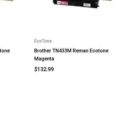
EcoTone
tone
Brother TN433M Reman Ecotone
Magenta
$132.99