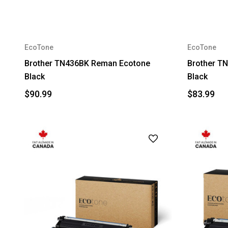
EcoTone
EcoTone
Brother TN436BK Reman Ecotone
Brother T
Black
Black
$90.99
$83.99