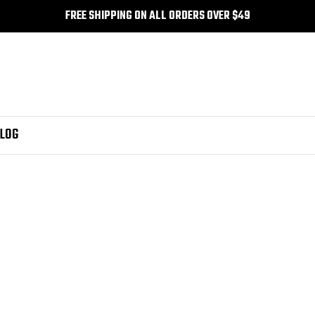
FREE SHIPPING ON ALL ORDERS OVER $49
LOG