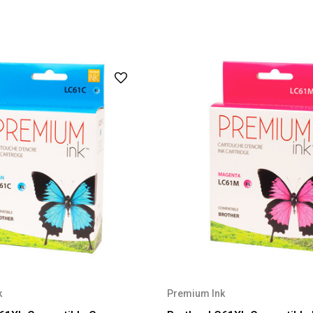
k
Premium Ink