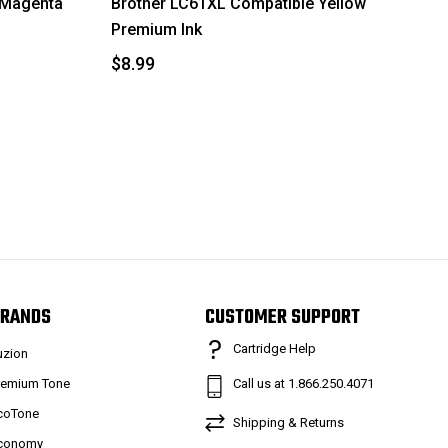
 Magenta
Brother LC61XL Compatible Yellow
Premium Ink
$8.99
RANDS
CUSTOMER SUPPORT
Cartridge Help
uzion
remium Tone
Call us at 1.866.250.4071
coTone
Shipping & Returns
conomy