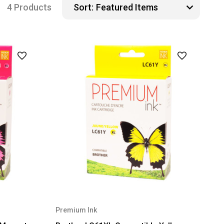
4 Products
Sort:
Premium Ink