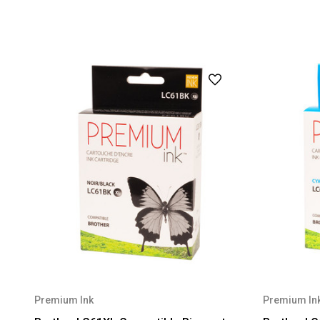
Premium Ink
Premium In