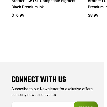
Brother LC61XL Compatible Pigment
Brother L
Black Premium Ink
Premium I
$16.99
$8.99
CONNECT WITH US
Subscribe to our Newsletter for exclusive offers,
company news and events.
E