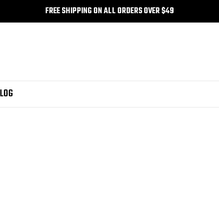
FREE SHIPPING ON ALL ORDERS OVER $49
LOG