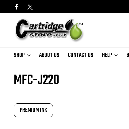
SHOP
ABOUT US
CONTACT US
HELP
B
Home
Finder
Brother
MFC-J Series
MFC-J220
MFC-J220
PREMIUM INK