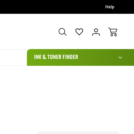
Help
111
INK & TONER FINDER