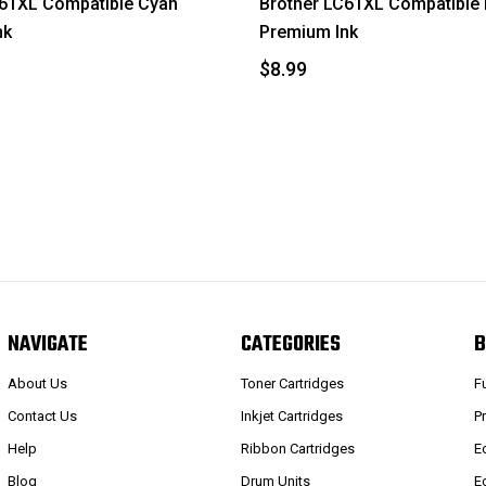
C61XL Compatible Cyan
Brother LC61XL Compatible
nk
Premium Ink
$8.99
NAVIGATE
CATEGORIES
B
About Us
Toner Cartridges
F
Contact Us
Inkjet Cartridges
P
Help
Ribbon Cartridges
E
Blog
Drum Units
E