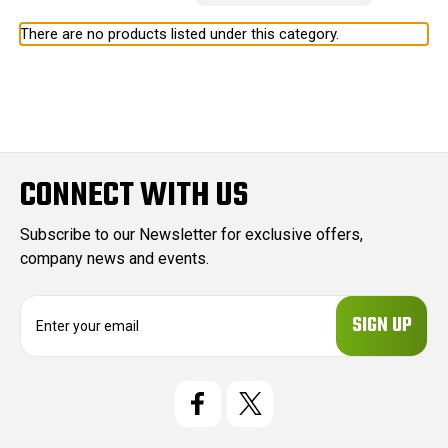
There are no products listed under this category.
CONNECT WITH US
Subscribe to our Newsletter for exclusive offers,
company news and events.
E
m
a
i
l
A
d