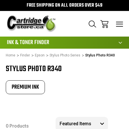
FREE SHIPPING ON ALL ORDERS OVER $49
111
INK & TONER FINDER
Home
Finder
Epson
Stylus Photo Series
Stylus Photo R340
STYLUS PHOTO R340
PREMIUM INK
0 Products