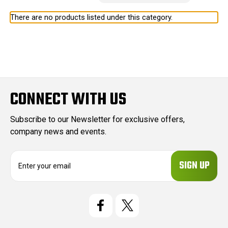
There are no products listed under this category.
CONNECT WITH US
Subscribe to our Newsletter for exclusive offers,
company news and events.
E
m
a
i
l
A
d