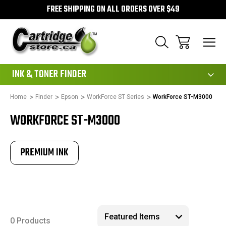
FREE SHIPPING ON ALL ORDERS OVER $49
111
INK & TONER FINDER
Home
Finder
Epson
WorkForce ST Series
WorkForce ST-M3000
WORKFORCE ST-M3000
PREMIUM INK
0 Products