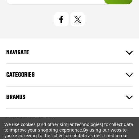
a
i
l
A
d
d
r
e
NAVIGATE
s
s
CATEGORIES
BRANDS
CUSTOMER SUPPORT
We use cookies (and other similar technologies) to collect data
to improve your shopping experience.
By using our website,
you're agreeing to the collection of data as described in our
© 2026 CartridgeStore.ca |
Sitemap