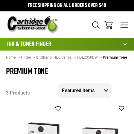
FREE SHIPPING ON ALL ORDERS OVER $49
111
INK & TONER FINDER
Home
Finder
Brother
HL-L Series
HL-L2350DW
Premium Tone
PREMIUM TONE
3 Products