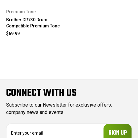
Premium Tone
Brother DR730 Drum
Compatible Premium Tone
$69.99
CONNECT WITH US
Subscribe to our Newsletter for exclusive offers,
company news and events.
E
m