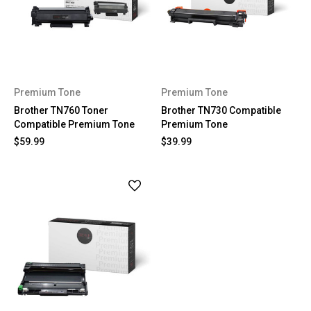
Premium Tone
Premium Tone
Brother TN760 Toner
Brother TN730 Compatible
Compatible Premium Tone
Premium Tone
$59.99
$39.99