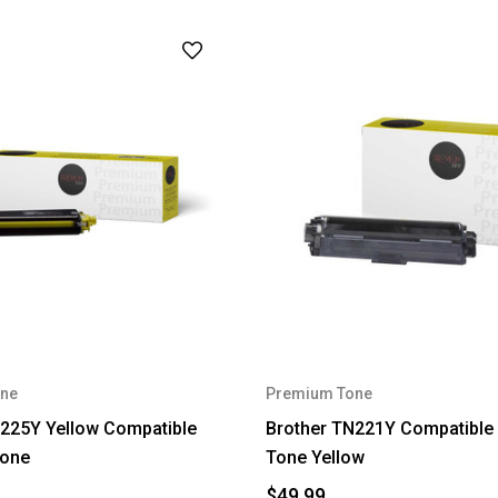
ne
Premium Tone
225Y Yellow Compatible
Brother TN221Y Compatible
one
Tone Yellow
$49.99