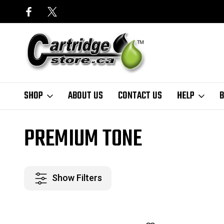
SHOP
ABOUT US
CONTACT US
HELP
B
Home
Finder
Brother
HL Series
HL-3140CW
Premium Tone
PREMIUM TONE
Show Filters