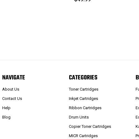
NAVIGATE
CATEGORIES
B
About Us
Toner Cartridges
F
Contact Us
Inkjet Cartridges
P
Help
Ribbon Cartridges
E
Blog
Drum Units
E
Copier Toner Cartridges
K
MICR Cartridges
P