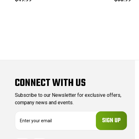
CONNECT WITH US
Subscribe to our Newsletter for exclusive offers,
company news and events.
E
m
a
i