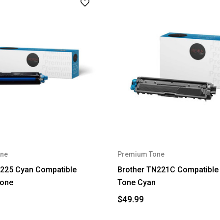
ne
Premium Tone
N225 Cyan Compatible
Brother TN221C Compatibl
one
Tone Cyan
$49.99