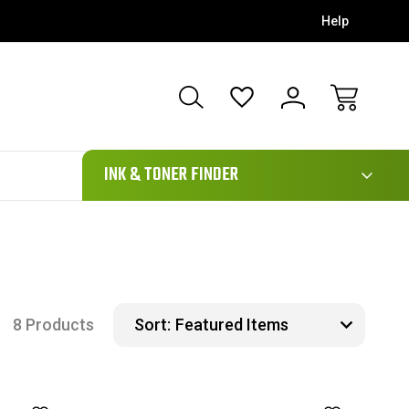
Help
111
INK & TONER FINDER
8 Products
Sort: