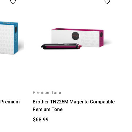
Premium Tone
e Premium
Brother TN225M Magenta Compatible
Pemium Tone
$68.99