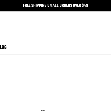
FREE SHIPPING ON ALL ORDERS OVER $49
LOG