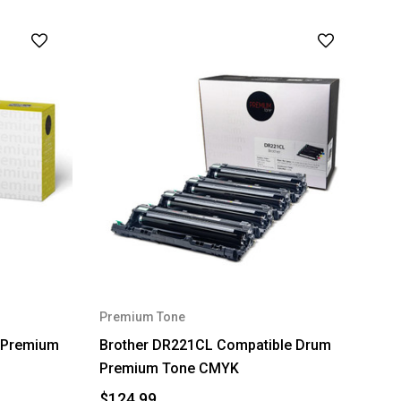
Premium Tone
 Premium
Brother DR221CL Compatible Drum
Premium Tone CMYK
$124.99