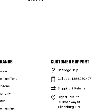
RANDS
CUSTOMER SUPPORT
Cartridge Help
uzion
remium Tone
Call us at 1.866.250.4071
coTone
Shipping & Returns
conomy
Digital Barn Ltd.
atun
93 Broadway St
Tillsonburg, ON
remium Ink