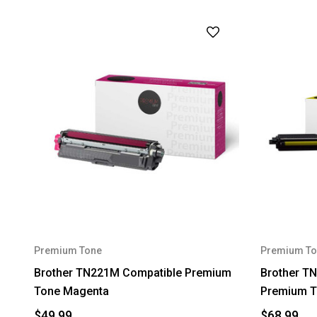
Premium Tone
Premium To
Brother TN221M Compatible Premium
Brother TN
Tone Magenta
Premium T
$49.99
$68.99