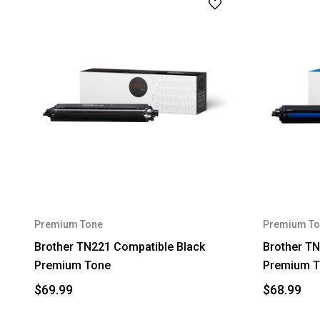
Premium Tone
Premium To
Brother TN221 Compatible Black
Brother T
Premium Tone
Premium T
$69.99
$68.99