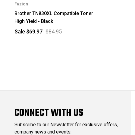
Fuzion
Brother TN830XL Compatible Toner
High Yield - Black
Sale
$69.97
$84.95
CONNECT WITH US
Subscribe to our Newsletter for exclusive offers,
company news and events.