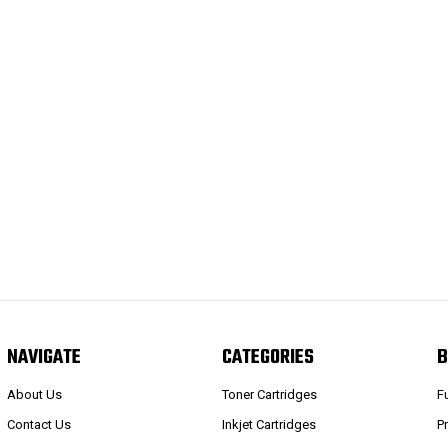
NAVIGATE
CATEGORIES
B
About Us
Toner Cartridges
F
Contact Us
Inkjet Cartridges
P