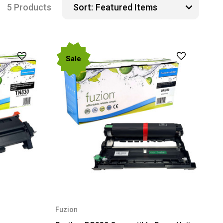
5 Products
Sort:
Sale
Fuzion