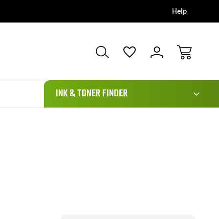
Help
111
INK & TONER FINDER