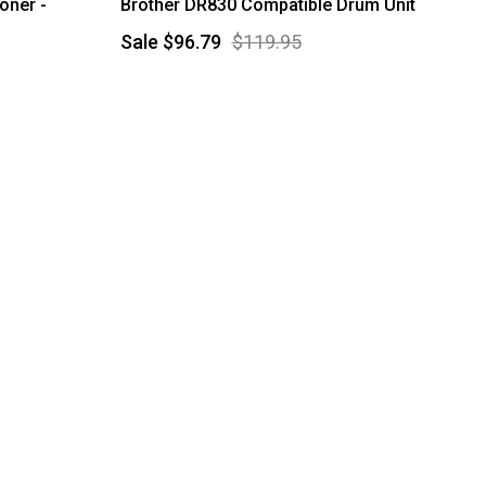
oner -
Brother DR830 Compatible Drum Unit
Sale
$96.79
$119.95