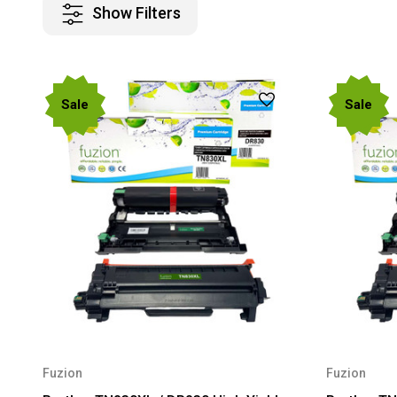
Show Filters
Sale
Sale
Fuzion
Fuzion