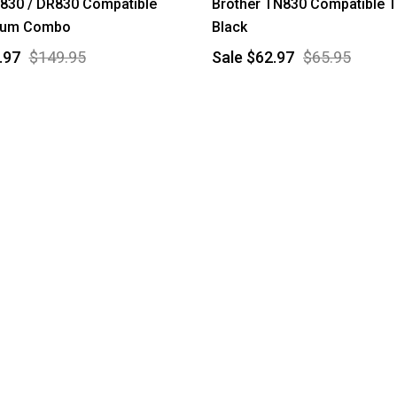
830 / DR830 Compatible
Brother TN830 Compatible T
rum Combo
Black
.97
$149.95
Sale
$62.97
$65.95