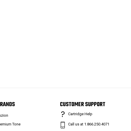
RANDS
CUSTOMER SUPPORT
Cartridge Help
uzion
remium Tone
Call us at 1.866.250.4071