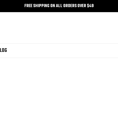
FREE SHIPPING ON ALL ORDERS OVER $49
LOG