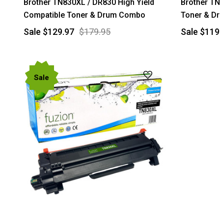
Brother TN830XL / DR830 High Yield
Brother TN
Compatible Toner & Drum Combo
Toner & D
Sale
$129.97
$179.95
Sale
$119
Sale