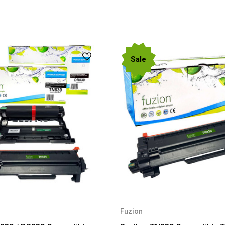
Sale
Fuzion