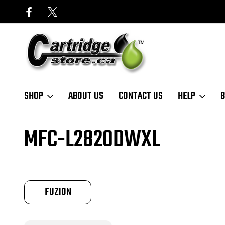
SHOP
ABOUT US
CONTACT US
HELP
B
Home
Finder
Brother
MFC-L Series
MFC-L2820DWXL
MFC-L2820DWXL
FUZION