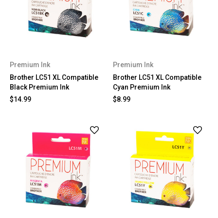
Premium Ink
Premium Ink
Brother LC51 XL Compatible
Brother LC51 XL Compatible
Black Premium Ink
Cyan Premium Ink
$14.99
$8.99