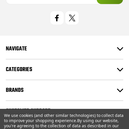
a
i
l
A
d
d
r
e
NAVIGATE
s
s
CATEGORIES
BRANDS
CUSTOMER SUPPORT
We use cookies (and other similar technologies) to collect data
to improve your shopping experience.
By using our website,
you're agreeing to the collection of data as described in our
© 2026 CartridgeStore.ca |
Sitemap