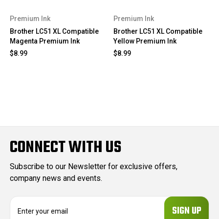
Premium Ink
Premium Ink
Brother LC51 XL Compatible
Brother LC51 XL Compatible
Magenta Premium Ink
Yellow Premium Ink
$8.99
$8.99
CONNECT WITH US
Subscribe to our Newsletter for exclusive offers,
company news and events.
E
m