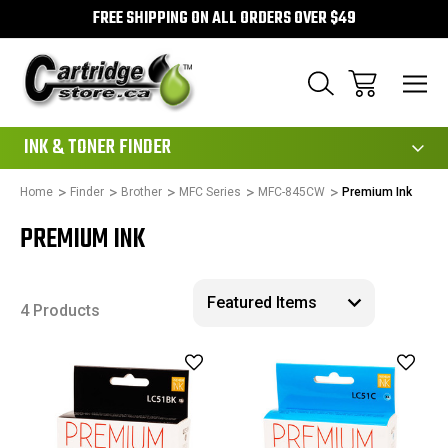
FREE SHIPPING ON ALL ORDERS OVER $49
111
INK & TONER FINDER
Home
Finder
Brother
MFC Series
MFC-845CW
Premium Ink
PREMIUM INK
4 Products