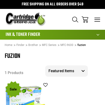
FREE SHIPPING ON ALL ORDERS OVER $49
111
INK & TONER FINDER
Home
Finder
Brother
MFC Series
MFC-9600
fuzion
FUZION
1 Products
Sale