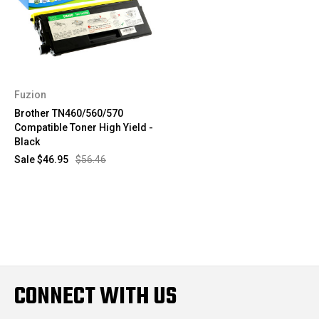
Fuzion
Brother TN460/560/570
Compatible Toner High Yield -
Black
Sale
$46.95
$56.46
CONNECT WITH US