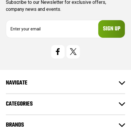
Subscribe to our Newsletter for exclusive offers,
company news and events.
E
m
a
i
l
A
d
d
r
e
NAVIGATE
s
s
CATEGORIES
BRANDS