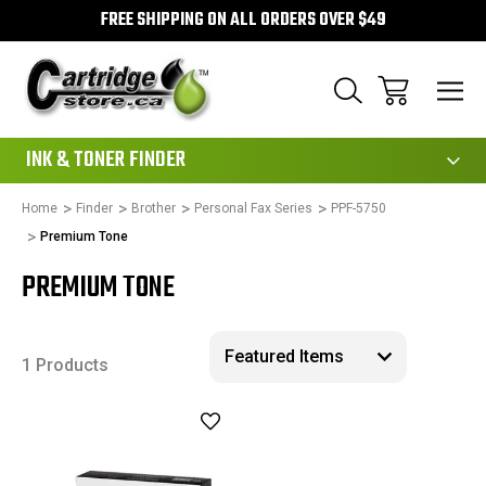
FREE SHIPPING ON ALL ORDERS OVER $49
111
INK & TONER FINDER
Home
Finder
Brother
Personal Fax Series
PPF-5750
Premium Tone
PREMIUM TONE
1 Products