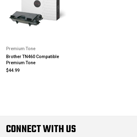
Premium Tone
Brother TN460 Compatible
Premium Tone
$44.99
CONNECT WITH US