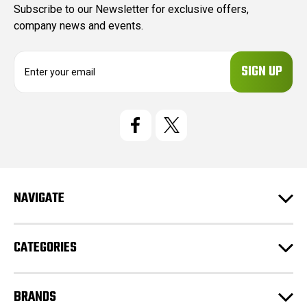
Subscribe to our Newsletter for exclusive offers,
company news and events.
E
m
a
i
l
A
d
d
r
e
NAVIGATE
s
s
CATEGORIES
BRANDS