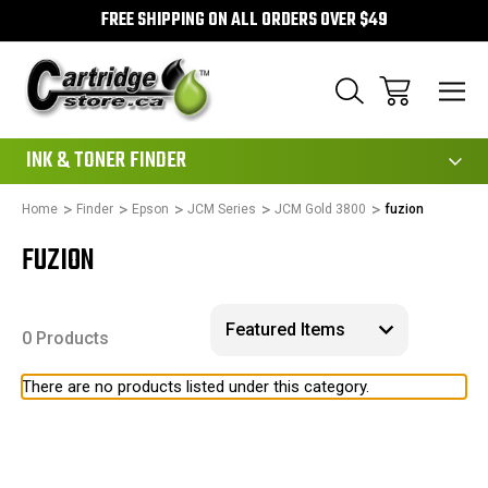
FREE SHIPPING ON ALL ORDERS OVER $49
111
INK & TONER FINDER
Home
Finder
Epson
JCM Series
JCM Gold 3800
fuzion
FUZION
0 Products
There are no products listed under this category.