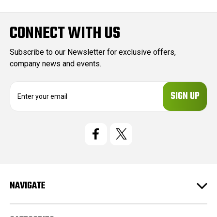
CONNECT WITH US
Subscribe to our Newsletter for exclusive offers,
company news and events.
E
m
a
i
l
A
d
d
r
e
NAVIGATE
s
s