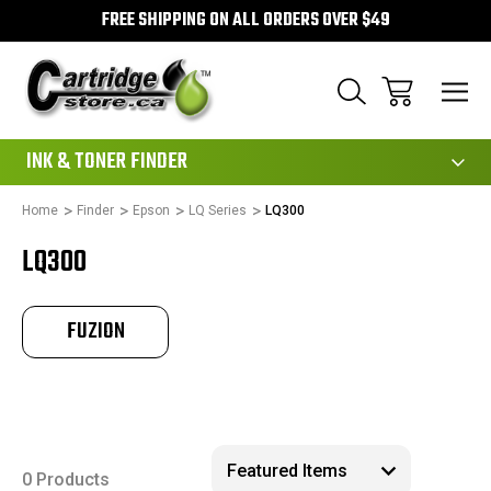
FREE SHIPPING ON ALL ORDERS OVER $49
111
INK & TONER FINDER
Home
Finder
Epson
LQ Series
LQ300
LQ300
FUZION
0 Products