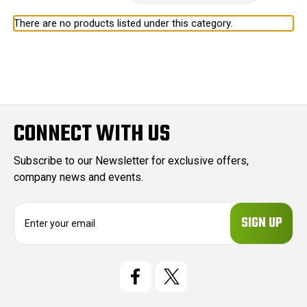
There are no products listed under this category.
CONNECT WITH US
Subscribe to our Newsletter for exclusive offers,
company news and events.
E
m
a
i
l
A
d