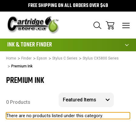
FREE SHIPPING ON ALL ORDERS OVER $49
111
INK & TONER FINDER
Home
Finder
Epson
Stylus C Series
Stylus CX5800 Series
Premium Ink
PREMIUM INK
0 Products
There are no products listed under this category.