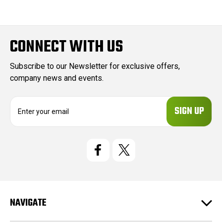
CONNECT WITH US
Subscribe to our Newsletter for exclusive offers,
company news and events.
E
m
a
i
l
A
d
d
r
e
NAVIGATE
s
s