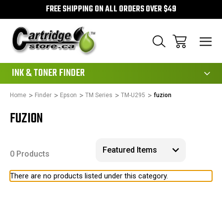
FREE SHIPPING ON ALL ORDERS OVER $49
111
INK & TONER FINDER
Home
Finder
Epson
TM Series
TM-U295
fuzion
FUZION
0 Products
There are no products listed under this category.