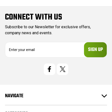
CONNECT WITH US
Subscribe to our Newsletter for exclusive offers,
company news and events.
E
m
a
i
l
A
d
d
r
e
NAVIGATE
s
s