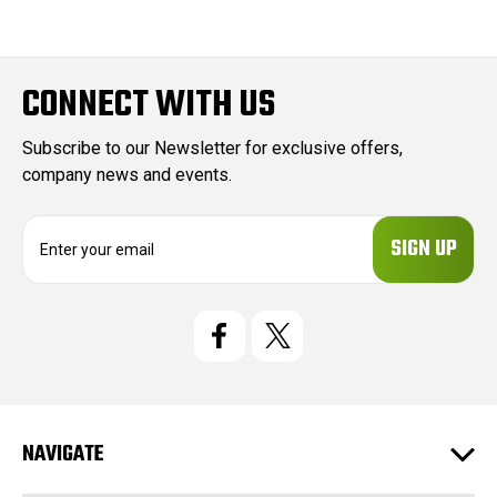
CONNECT WITH US
Subscribe to our Newsletter for exclusive offers,
company news and events.
E
m
a
i
l
A
d
d
r
e
NAVIGATE
s
s