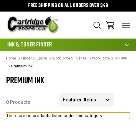
FREE SHIPPING ON ALL ORDERS OVER $49
111
INK & TONER FINDER
Home
Finder
Epson
WorkForce ST Series
WorkForce ST-M1000
Premium Ink
PREMIUM INK
0 Products
There are no products listed under this category.