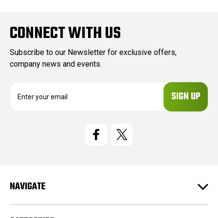
CONNECT WITH US
Subscribe to our Newsletter for exclusive offers,
company news and events.
E
m
a
i
l
A
d
d
r
e
NAVIGATE
s
s