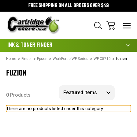
FREE SHIPPING ON ALL ORDERS OVER $49
111
INK & TONER FINDER
Home
Finder
Epson
WorkForce WF Series
WF-C5710
fuzion
FUZION
0 Products
There are no products listed under this category.