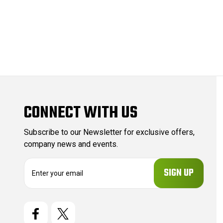
CONNECT WITH US
Subscribe to our Newsletter for exclusive offers,
company news and events.
E
m
a
i
l
A