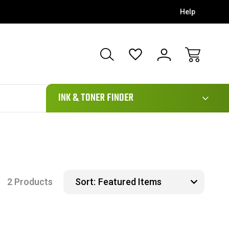
Help
111
INK & TONER FINDER
2 Products
Sort: