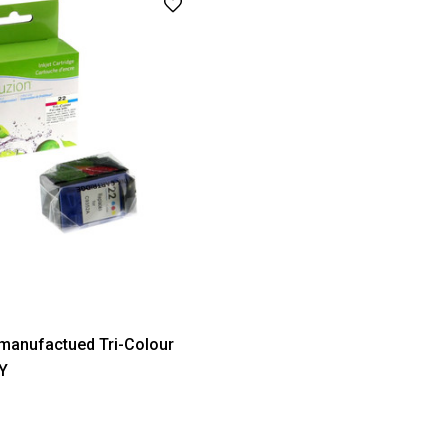
manufactued Tri-Colour
MY