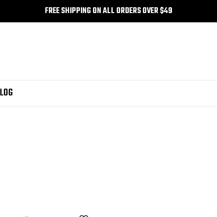
FREE SHIPPING ON ALL ORDERS OVER $49
LOG