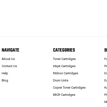
NAVIGATE
CATEGORIES
B
About Us
Toner Cartridges
F
Contact Us
Inkjet Cartridges
P
Help
Ribbon Cartridges
E
Blog
Drum Units
E
Copier Toner Cartridges
K
MICR Cartridges
P
M