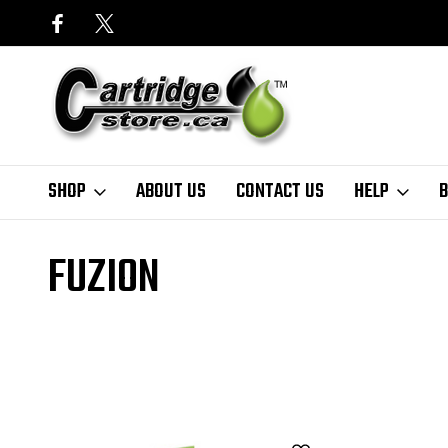
SHOP
ABOUT US
CONTACT US
HELP
B
Home
Finder
HP
DeskJet Series
Deskjet D1341
fuzion
FUZION