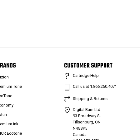
RANDS
CUSTOMER SUPPORT
Cartridge Help
uzion
remium Tone
Call us at 1.866.250.4071
coTone
Shipping & Returns
conomy
Digital Barn Ltd.
atun
93 Broadway St
Tillsonburg, ON
remium Ink
N4G3P5
ICR Ecotone
Canada