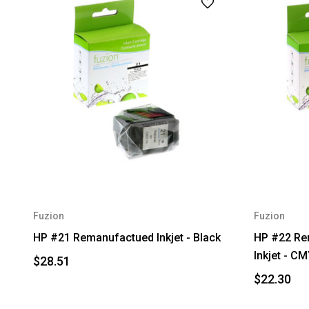
Fuzion
Fuzion
HP #21 Remanufactued Inkjet - Black
HP #22 Re
Inkjet - C
$28.51
$22.30