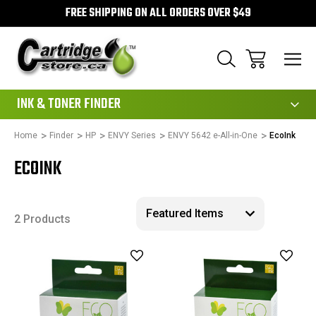
FREE SHIPPING ON ALL ORDERS OVER $49
111
INK & TONER FINDER
Home
Finder
HP
ENVY Series
ENVY 5642 e-All-in-One
EcoInk
ECOINK
2 Products