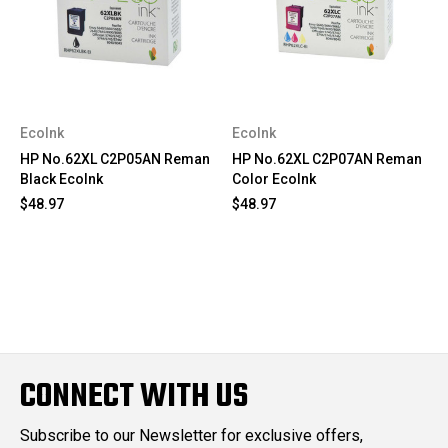
EcoInk
EcoInk
HP No.62XL C2P05AN Reman
HP No.62XL C2P07AN Reman
Black EcoInk
Color EcoInk
$48.97
$48.97
CONNECT WITH US
Subscribe to our Newsletter for exclusive offers,