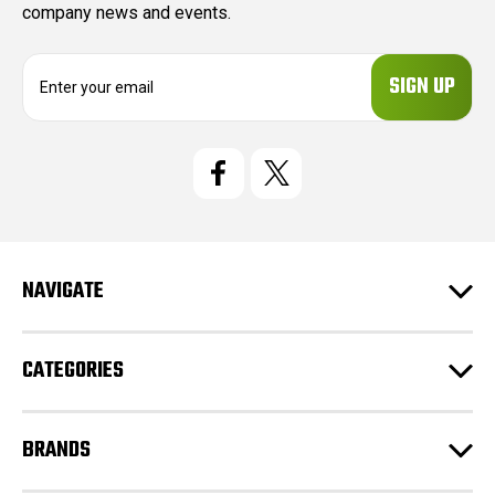
company news and events.
E
m
a
i
l
A
d
d
r
e
NAVIGATE
s
s
CATEGORIES
BRANDS