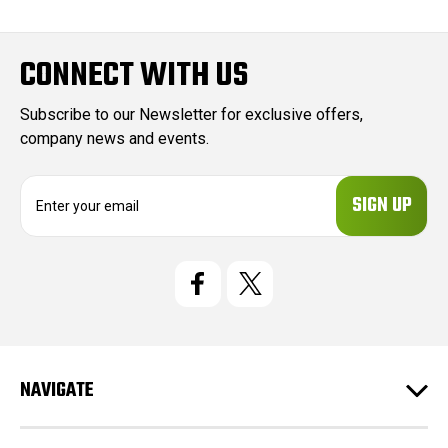
CONNECT WITH US
Subscribe to our Newsletter for exclusive offers,
company news and events.
E
m
a
i
l
A
d
d
r
e
NAVIGATE
s
s