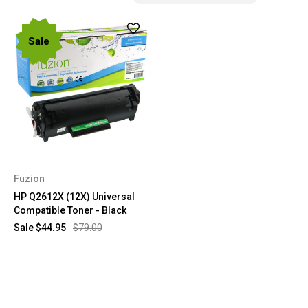
Sale
Fuzion
HP Q2612X (12X) Universal
Compatible Toner - Black
Sale
$44.95
$79.00