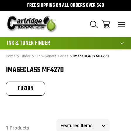
FREE SHIPPING ON ALL ORDERS OVER $49
111
INK & TONER FINDER
Home
Finder
HP
General Series
imageCLASS MF4270
IMAGECLASS MF4270
FUZION
1 Products