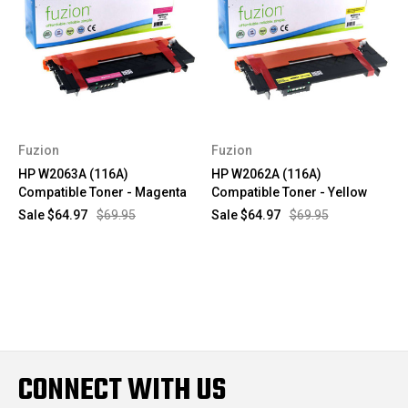
Fuzion
Fuzion
HP W2063A (116A)
HP W2062A (116A)
Compatible Toner - Magenta
Compatible Toner - Yellow
Sale
$64.97
$69.95
Sale
$64.97
$69.95
CONNECT WITH US