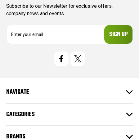
Subscribe to our Newsletter for exclusive offers,
company news and events.
E
m
a
i
l
A
d
d
r
e
NAVIGATE
s
s
CATEGORIES
BRANDS