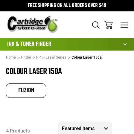
FREE SHIPPING ON ALL ORDERS OVER $49
111
INK & TONER FINDER
Home
Finder
HP
Laser Series
Colour Laser 150a
COLOUR LASER 150A
FUZION
4 Products