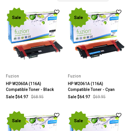
Sale
Sale
Fuzion
Fuzion
HP W2060A (116A)
HP W2061A (116A)
Compatible Toner - Black
Compatible Toner - Cyan
Sale
$64.97
$68.95
Sale
$64.97
$69.95
Sale
Sale