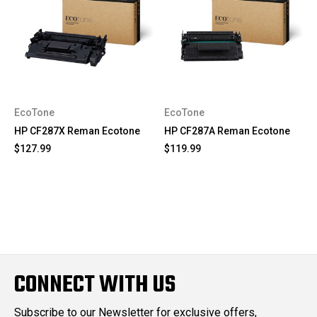
EcoTone
EcoTone
HP CF287X Reman Ecotone
HP CF287A Reman Ecotone
$127.99
$119.99
CONNECT WITH US
Subscribe to our Newsletter for exclusive offers,