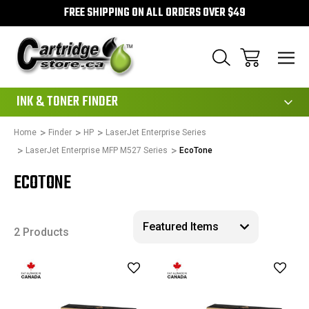
FREE SHIPPING ON ALL ORDERS OVER $49
111
INK & TONER FINDER
Home
Finder
HP
LaserJet Enterprise Series
LaserJet Enterprise MFP M527 Series
EcoTone
ECOTONE
2 Products