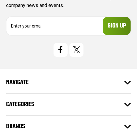
company news and events.
E
m
a
i
l
A
d
d
r
e
NAVIGATE
s
s
CATEGORIES
BRANDS