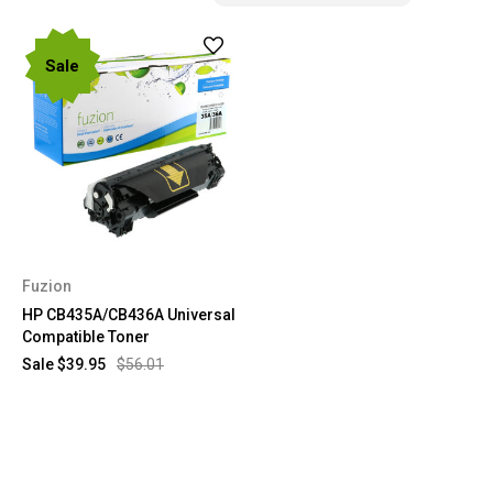
Sale
Fuzion
HP CB435A/CB436A Universal
Compatible Toner
Sale
$39.95
$56.01