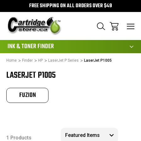
FREE SHIPPING ON ALL ORDERS OVER $49
111
INK & TONER FINDER
Home
Finder
HP
LaserJet P Series
LaserJet P1005
LASERJET P1005
FUZION
1 Products