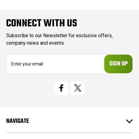
CONNECT WITH US
Subscribe to our Newsletter for exclusive offers,
company news and events.
E
m
a
i
l
A
d
d
r
e
NAVIGATE
s
s