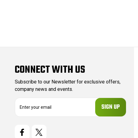
CONNECT WITH US
Subscribe to our Newsletter for exclusive offers,
company news and events.
E
m
a
i
l
A