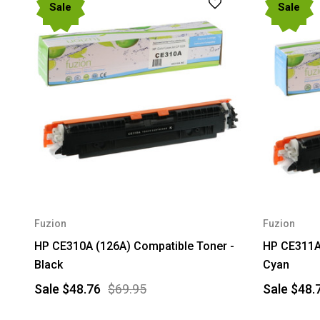
Sale
Sale
Fuzion
Fuzion
HP CE310A (126A) Compatible Toner -
HP CE311A 
Black
Cyan
Sale
$48.76
$69.95
Sale
$48.