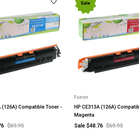
Sale
Fuzion
(126A) Compatible Toner -
HP CE313A (126A) Compatibl
Magenta
76
$69.95
Sale
$48.76
$69.95