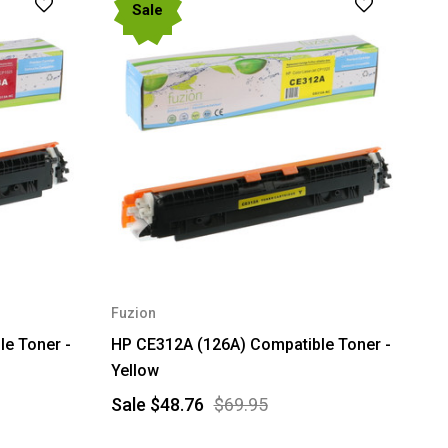
Sale
Fuzion
e Toner -
HP CE312A (126A) Compatible Toner -
Yellow
Sale
$48.76
$69.95