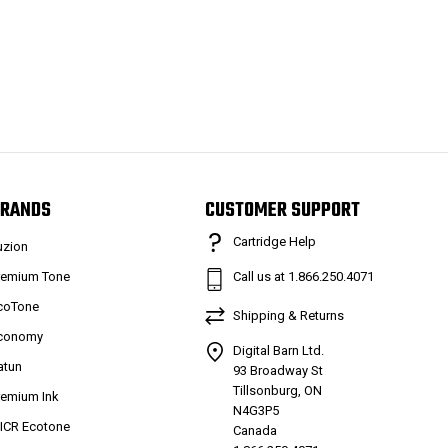
RANDS
CUSTOMER SUPPORT
Cartridge Help
uzion
remium Tone
Call us at 1.866.250.4071
coTone
Shipping & Returns
conomy
Digital Barn Ltd.
atun
93 Broadway St
Tillsonburg, ON
remium Ink
N4G3P5
ICR Ecotone
Canada