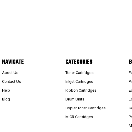
NAVIGATE
CATEGORIES
B
About Us
Toner Cartridges
F
Contact Us
Inkjet Cartridges
P
Help
Ribbon Cartridges
E
Blog
Drum Units
E
Copier Toner Cartridges
K
MICR Cartridges
P
M