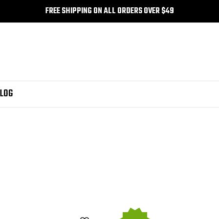
FREE SHIPPING ON ALL ORDERS OVER $49
LOG
 MFP M175anw
fuzion