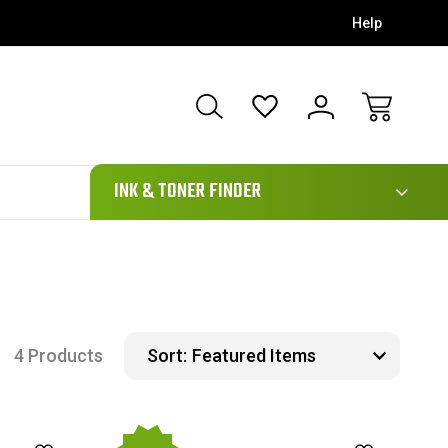
Help
111
INK & TONER FINDER
4 Products
Sort: