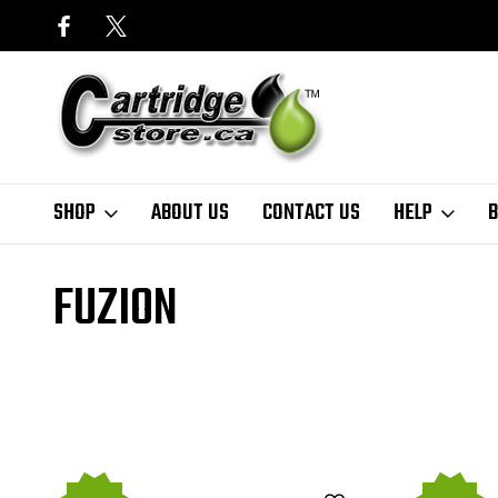
SHOP
ABOUT US
CONTACT US
HELP
B
Home
Finder
HP
LaserJet Pro Series
LaserJet Pro 100 Colour
FUZION