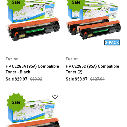
Sale
Sale
Fuzion
Fuzion
HP CE285A (85A) Compatible
HP CE285D (85A) Compatible
Toner - Black
Toner (2)
Sale
$29.97
$63.92
Sale
$58.97
$127.84
Sale