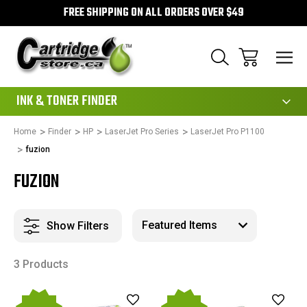
FREE SHIPPING ON ALL ORDERS OVER $49
111
INK & TONER FINDER
Home
Finder
HP
LaserJet Pro Series
LaserJet Pro P1100
fuzion
FUZION
Show Filters
3 Products