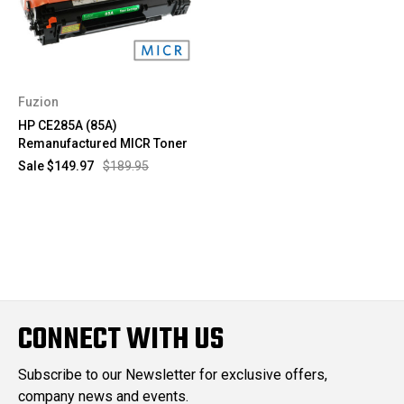
Fuzion
HP CE285A (85A)
Remanufactured MICR Toner
Sale
$149.97
$189.95
CONNECT WITH US
Subscribe to our Newsletter for exclusive offers,
company news and events.