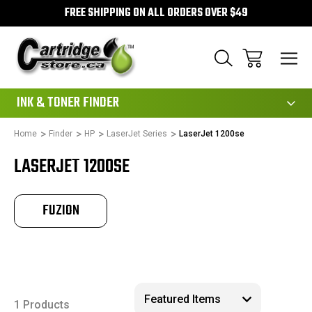
FREE SHIPPING ON ALL ORDERS OVER $49
111
INK & TONER FINDER
Home
Finder
HP
LaserJet Series
LaserJet 1200se
LASERJET 1200SE
FUZION
1 Products