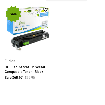
Sale
Fuzion
HP 13X/15X/24X Universal
Compatible Toner - Black
Sale
$68.97
$99.95