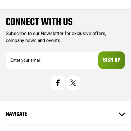
CONNECT WITH US
Subscribe to our Newsletter for exclusive offers,
company news and events.
E
m
a
i
l
A
d
d
r
e
NAVIGATE
s
s