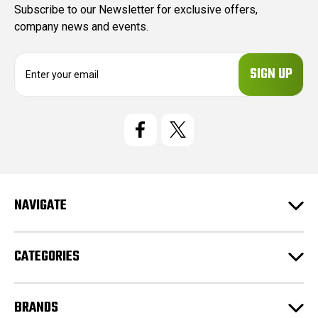
Subscribe to our Newsletter for exclusive offers,
company news and events.
E
m
a
i
l
A
d
d
r
e
NAVIGATE
s
s
CATEGORIES
BRANDS