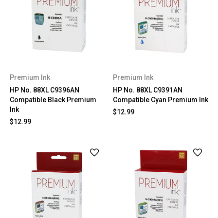
Premium Ink
Premium Ink
HP No. 88XL C9396AN
HP No. 88XL C9391AN
Compatible Black Premium
Compatible Cyan Premium Ink
Ink
$12.99
$12.99