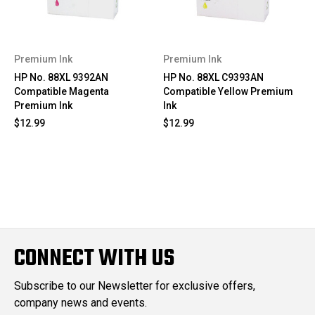
Premium Ink
Premium Ink
HP No. 88XL 9392AN
HP No. 88XL C9393AN
Compatible Magenta
Compatible Yellow Premium
Premium Ink
Ink
$12.99
$12.99
CONNECT WITH US
Subscribe to our Newsletter for exclusive offers,
company news and events.