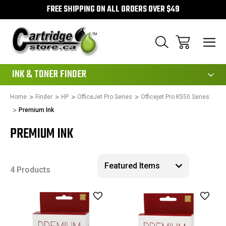
FREE SHIPPING ON ALL ORDERS OVER $49
111
INK & TONER FINDER
Home
Finder
HP
OfficeJet Pro Series
Officejet Pro K550 Series
Premium Ink
PREMIUM INK
4 Products