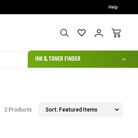
Help
111
INK & TONER FINDER
2 Products
Sort: