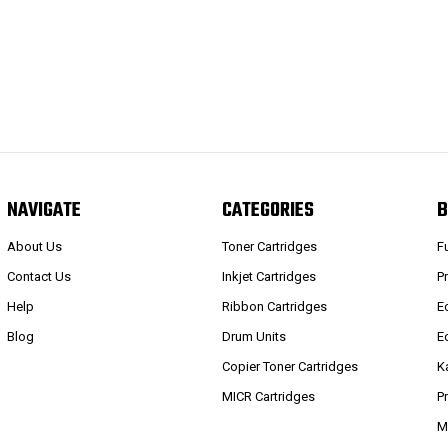
NAVIGATE
CATEGORIES
B
About Us
Toner Cartridges
F
Contact Us
Inkjet Cartridges
P
Help
Ribbon Cartridges
E
Blog
Drum Units
E
Copier Toner Cartridges
K
MICR Cartridges
P
M