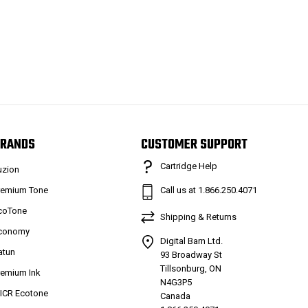
RANDS
CUSTOMER SUPPORT
Cartridge Help
uzion
remium Tone
Call us at 1.866.250.4071
coTone
Shipping & Returns
conomy
Digital Barn Ltd.
atun
93 Broadway St
Tillsonburg, ON
remium Ink
N4G3P5
ICR Ecotone
Canada