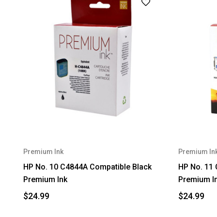
Premium Ink
Premium In
HP No. 10 C4844A Compatible Black
HP No. 11
Premium Ink
Premium I
$24.99
$24.99