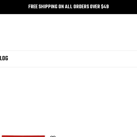
FREE SHIPPING ON ALL ORDERS OVER $49
LOG
k