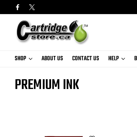
SHOP
ABOUT US
CONTACT US
HELP
B
Home
Finder
HP
OfficeJet Series
OfficeJet 9120
Premium In
PREMIUM INK