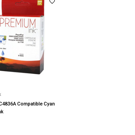
k
 C4836A Compatible Cyan
nk