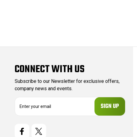
CONNECT WITH US
Subscribe to our Newsletter for exclusive offers,
company news and events.
E
m
a
i
l
A