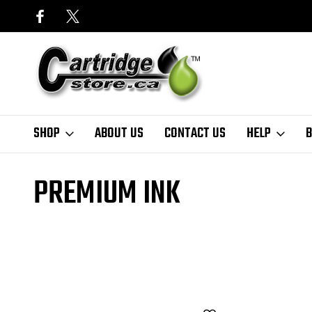
SHOP
ABOUT US
CONTACT US
HELP
B
Home
Finder
HP
OfficeJet Series
Officejet J5725
Premium I
PREMIUM INK