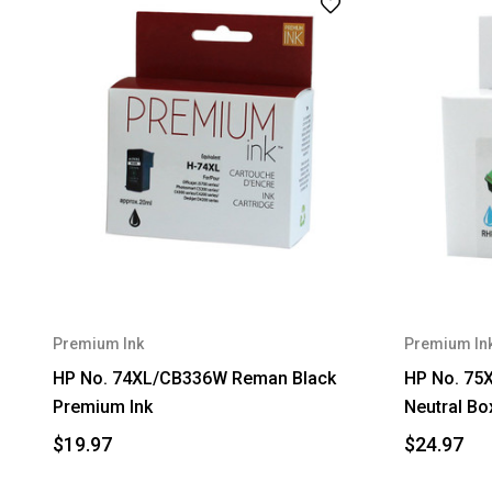
Premium Ink
Premium In
HP No. 74XL/CB336W Reman Black
HP No. 75
Premium Ink
Neutral Bo
$19.97
$24.97