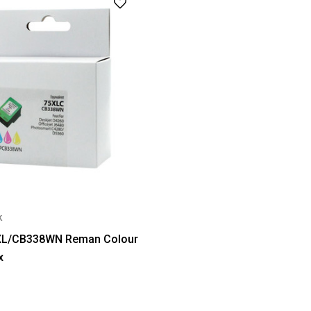
k
XL/CB338WN Reman Colour
x