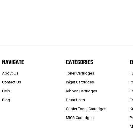
NAVIGATE
CATEGORIES
B
About Us
Toner Cartridges
F
Contact Us
Inkjet Cartridges
P
Help
Ribbon Cartridges
E
Blog
Drum Units
E
Copier Toner Cartridges
K
MICR Cartridges
P
M