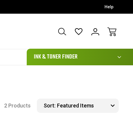
Help
111
INK & TONER FINDER
2 Products
Sort: