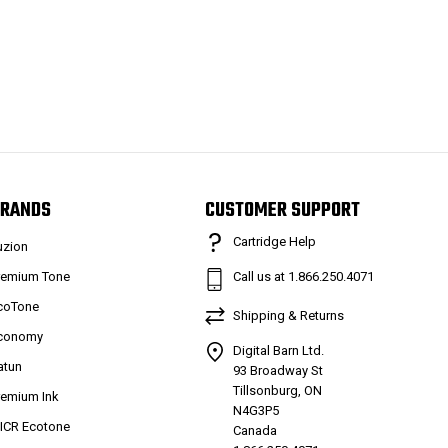
RANDS
CUSTOMER SUPPORT
Cartridge Help
uzion
remium Tone
Call us at 1.866.250.4071
coTone
Shipping & Returns
conomy
Digital Barn Ltd.
atun
93 Broadway St
Tillsonburg, ON
remium Ink
N4G3P5
ICR Ecotone
Canada