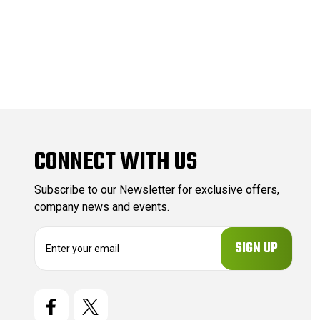
CONNECT WITH US
Subscribe to our Newsletter for exclusive offers,
company news and events.
E
m
a
i
l
A