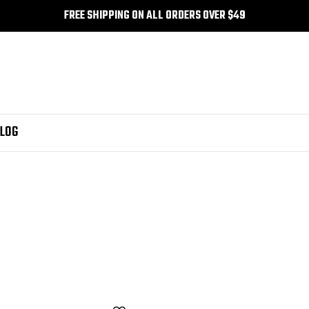
FREE SHIPPING ON ALL ORDERS OVER $49
LOG
nk