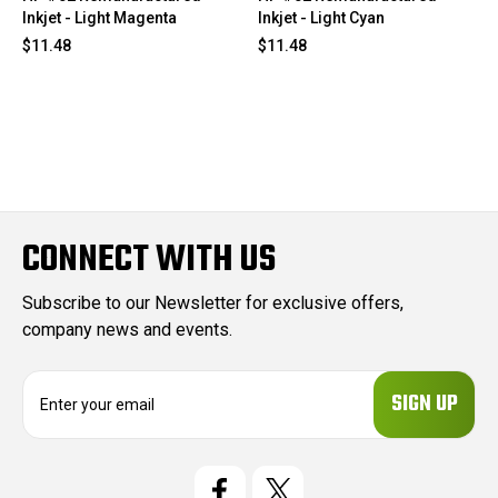
Inkjet - Light Magenta
Inkjet - Light Cyan
$11.48
$11.48
CONNECT WITH US
Subscribe to our Newsletter for exclusive offers,
company news and events.
E
m
a
i
l