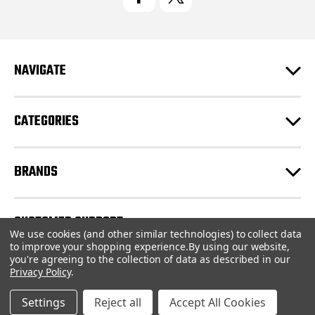
A
d
d
r
e
NAVIGATE
s
s
CATEGORIES
BRANDS
CUSTOMER SUPPORT
We use cookies (and other similar technologies) to collect data
to improve your shopping experience.
By using our website,
you're agreeing to the collection of data as described in our
© 2026 CartridgeStore.ca |
Sitemap
Privacy Policy
.
Settings
Reject all
Accept All Cookies