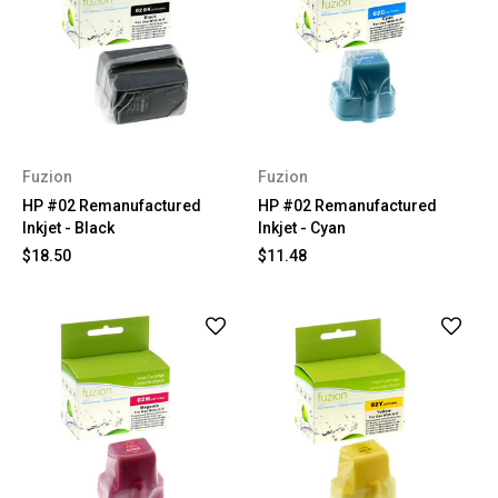
Fuzion
Fuzion
HP #02 Remanufactured
HP #02 Remanufactured
Inkjet - Black
Inkjet - Cyan
$18.50
$11.48