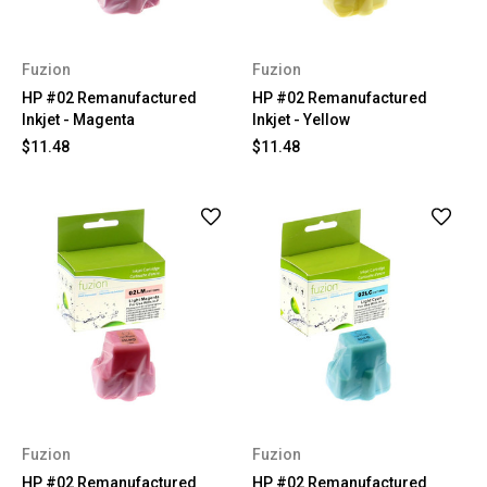
Fuzion
Fuzion
HP #02 Remanufactured
HP #02 Remanufactured
Inkjet - Magenta
Inkjet - Yellow
$11.48
$11.48
Fuzion
Fuzion
HP #02 Remanufactured
HP #02 Remanufactured