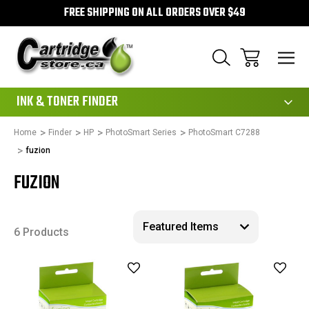
FREE SHIPPING ON ALL ORDERS OVER $49
111
INK & TONER FINDER
Home
Finder
HP
PhotoSmart Series
PhotoSmart C7288
fuzion
FUZION
6 Products