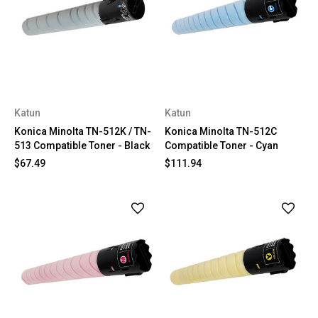
Katun
Katun
Konica Minolta TN-512K / TN-
Konica Minolta TN-512C
513 Compatible Toner - Black
Compatible Toner - Cyan
$67.49
$111.94