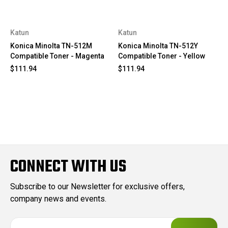
Katun
Katun
Konica Minolta TN-512M
Konica Minolta TN-512Y
Compatible Toner - Magenta
Compatible Toner - Yellow
$111.94
$111.94
CONNECT WITH US
Subscribe to our Newsletter for exclusive offers,
company news and events.
E