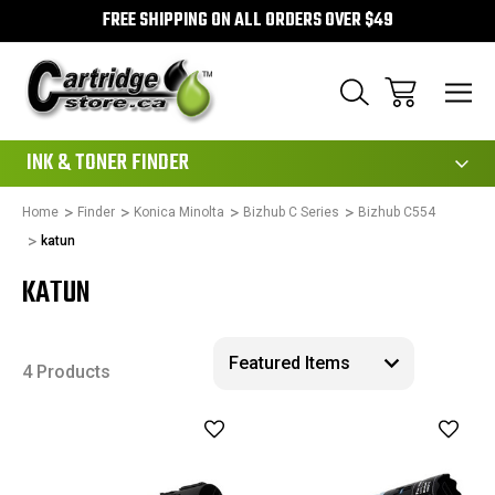
FREE SHIPPING ON ALL ORDERS OVER $49
111
INK & TONER FINDER
Home
Finder
Konica Minolta
Bizhub C Series
Bizhub C554
katun
KATUN
4 Products