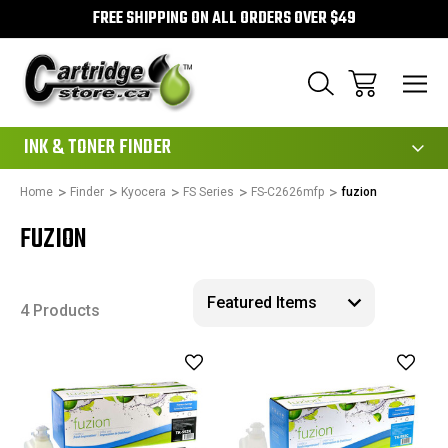
FREE SHIPPING ON ALL ORDERS OVER $49
111
INK & TONER FINDER
Home
Finder
Kyocera
FS Series
FS-C2626mfp
fuzion
FUZION
4 Products