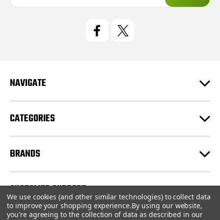
a
i
l
A
d
d
r
e
NAVIGATE
s
s
CATEGORIES
BRANDS
CUSTOMER SUPPORT
We use cookies (and other similar technologies) to collect data
to improve your shopping experience.
By using our website,
you're agreeing to the collection of data as described in our
© 2026 CartridgeStore.ca |
Sitemap