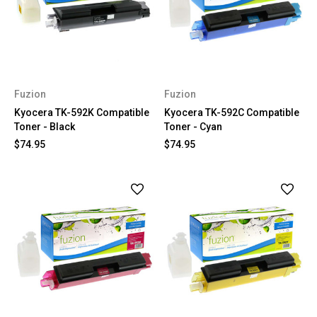
Fuzion
Fuzion
Kyocera TK-592K Compatible
Kyocera TK-592C Compatible
Toner - Black
Toner - Cyan
$74.95
$74.95