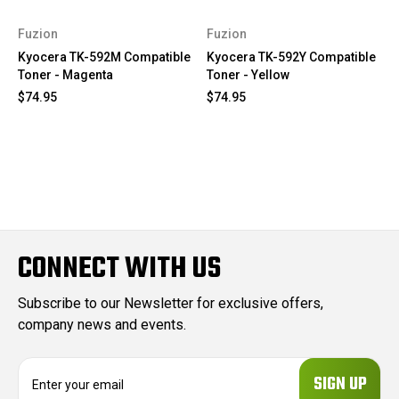
Fuzion
Fuzion
Kyocera TK-592M Compatible
Kyocera TK-592Y Compatible
Toner - Magenta
Toner - Yellow
$74.95
$74.95
CONNECT WITH US
Subscribe to our Newsletter for exclusive offers,
company news and events.
E
m