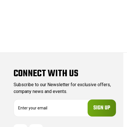
CONNECT WITH US
Subscribe to our Newsletter for exclusive offers,
company news and events.
E
m
a
i