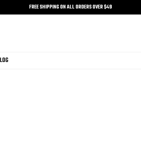
FREE SHIPPING ON ALL ORDERS OVER $49
LOG