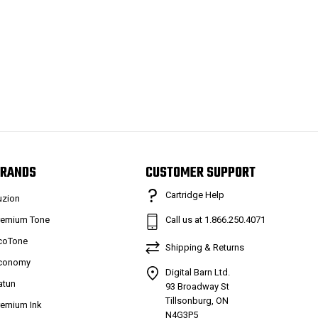
RANDS
CUSTOMER SUPPORT
Cartridge Help
uzion
remium Tone
Call us at 1.866.250.4071
coTone
Shipping & Returns
conomy
Digital Barn Ltd.
atun
93 Broadway St
Tillsonburg, ON
remium Ink
N4G3P5