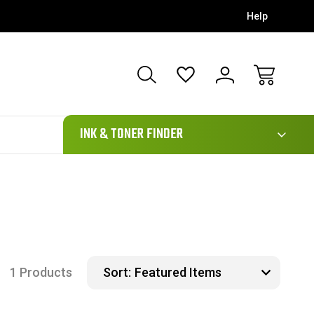
Help
111
INK & TONER FINDER
1 Products
Sort: