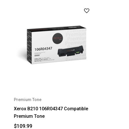
Premium Tone
Xerox B210 106R04347 Compatible
Premium Tone
$109.99