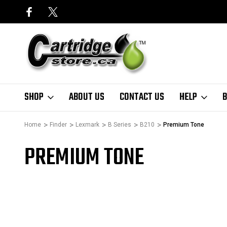
SHOP
ABOUT US
CONTACT US
HELP
B
Home
Finder
Lexmark
B Series
B210
Premium Tone
PREMIUM TONE