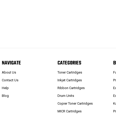
NAVIGATE
CATEGORIES
B
About Us
Toner Cartridges
F
Contact Us
Inkjet Cartridges
P
Help
Ribbon Cartridges
E
Blog
Drum Units
E
Copier Toner Cartridges
K
MICR Cartridges
P