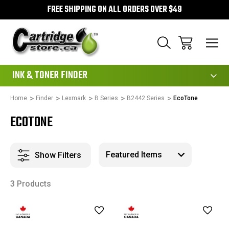
FREE SHIPPING ON ALL ORDERS OVER $49
111
INK & TONER FINDER
Home
Finder
Lexmark
B Series
B2442 Series
EcoTone
ECOTONE
Show Filters
3 Products