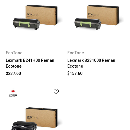
EcoTone
EcoTone
Lexmark B241H00 Reman
Lexmark B231000 Reman
Ecotone
Ecotone
$237.60
$157.60