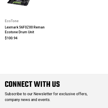
EcoTone
Lexmark 56F0Z00 Reman
Ecotone Drum Unit
$100.94
CONNECT WITH US
Subscribe to our Newsletter for exclusive offers,
company news and events.