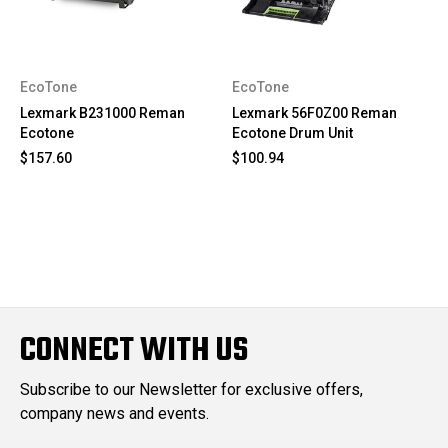
EcoTone
EcoTone
Lexmark B231000 Reman
Lexmark 56F0Z00 Reman
Ecotone
Ecotone Drum Unit
$157.60
$100.94
CONNECT WITH US
Subscribe to our Newsletter for exclusive offers,
company news and events.