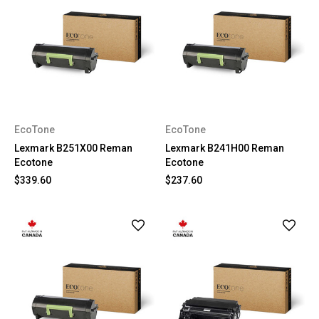
EcoTone
EcoTone
Lexmark B251X00 Reman
Lexmark B241H00 Reman
Ecotone
Ecotone
$339.60
$237.60