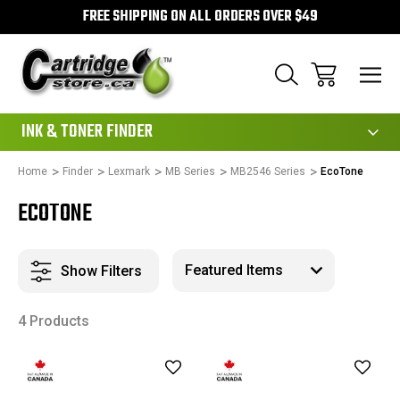
FREE SHIPPING ON ALL ORDERS OVER $49
111
INK & TONER FINDER
Home
Finder
Lexmark
MB Series
MB2546 Series
EcoTone
ECOTONE
Show Filters
4 Products