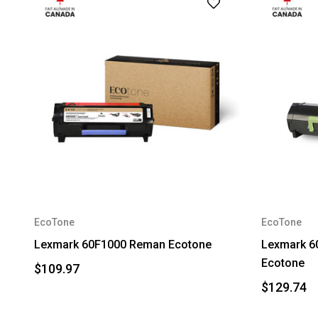
EcoTone
EcoTone
Lexmark 60F1000 Reman Ecotone
Lexmark 6
Ecotone
$109.97
$129.74