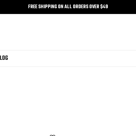
FREE SHIPPING ON ALL ORDERS OVER $49
LOG