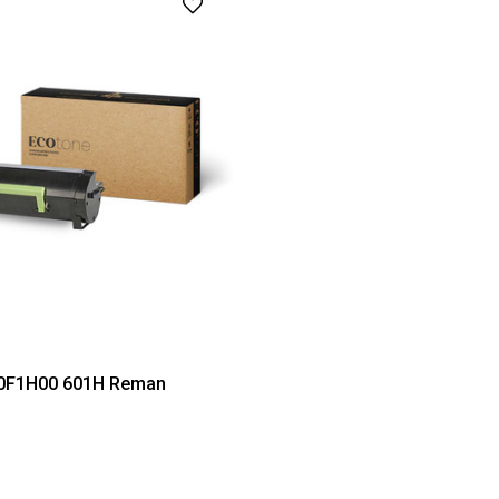
0F1H00 601H Reman