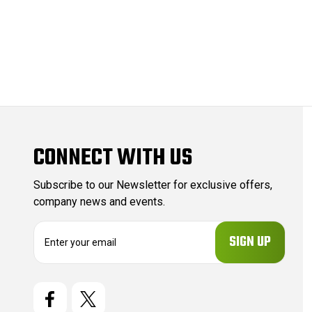
CONNECT WITH US
Subscribe to our Newsletter for exclusive offers,
company news and events.
E
m
a
i
l
A