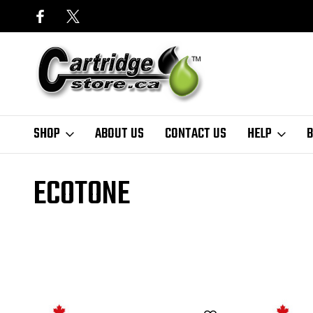
SHOP
ABOUT US
CONTACT US
HELP
B
Home
Finder
Lexmark
MX Series
MX310 Series
EcoTone
ECOTONE