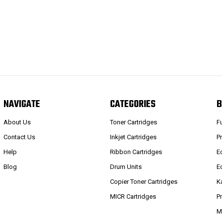
NAVIGATE
CATEGORIES
B
About Us
Toner Cartridges
F
Contact Us
Inkjet Cartridges
P
Help
Ribbon Cartridges
E
Blog
Drum Units
E
Copier Toner Cartridges
K
MICR Cartridges
P
M