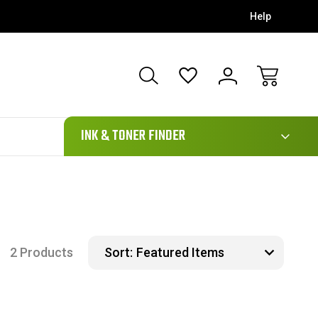
Help
111
INK & TONER FINDER
2 Products
Sort: