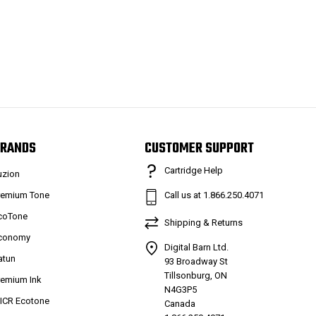
RANDS
CUSTOMER SUPPORT
Cartridge Help
uzion
remium Tone
Call us at 1.866.250.4071
coTone
Shipping & Returns
conomy
Digital Barn Ltd.
atun
93 Broadway St
Tillsonburg, ON
remium Ink
N4G3P5
ICR Ecotone
Canada