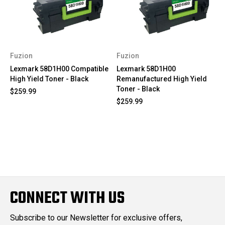
Fuzion
Fuzion
Lexmark 58D1H00 Compatible
Lexmark 58D1H00
High Yield Toner - Black
Remanufactured High Yield
Toner - Black
$259.99
$259.99
CONNECT WITH US
Subscribe to our Newsletter for exclusive offers,