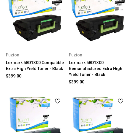
Fuzion
Fuzion
Lexmark 58D1X00 Compatible
Lexmark 58D1X00
Extra High Yield Toner - Black
Remanufactured Extra High
Yield Toner - Black
$399.00
$399.00