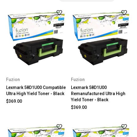
Fuzion
Fuzion
Lexmark 58D1U00 Compatible
Lexmark 58D1U00
Ultra High Yield Toner - Black
Remanufactured Ultra High
Yield Toner - Black
$369.00
$369.00