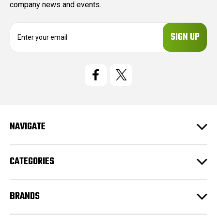
company news and events.
E
m
a
i
l
A
d
d
r
e
NAVIGATE
s
s
CATEGORIES
BRANDS