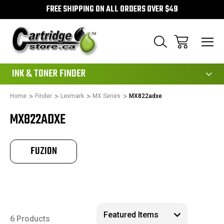
FREE SHIPPING ON ALL ORDERS OVER $49
111
INK & TONER FINDER
Home
Finder
Lexmark
MX Series
MX822adxe
MX822ADXE
FUZION
6 Products