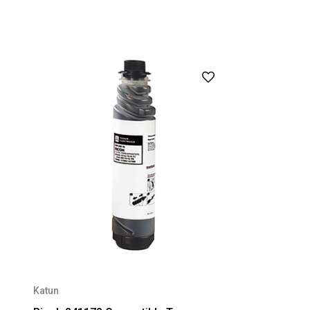
Katun