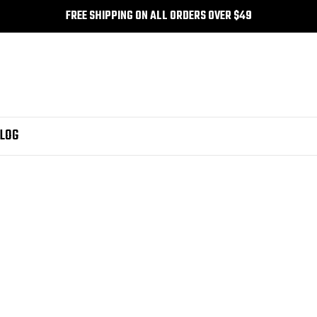
FREE SHIPPING ON ALL ORDERS OVER $49
LOG