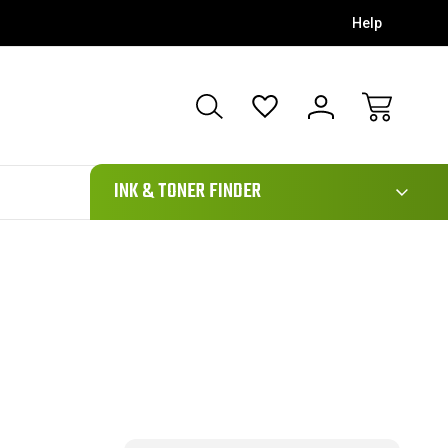
Help
111
INK & TONER FINDER