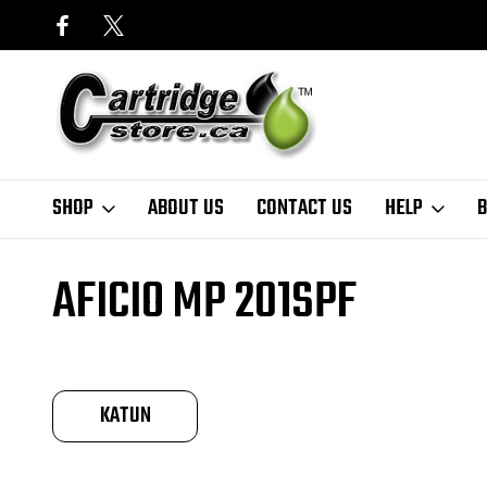
SHOP
ABOUT US
CONTACT US
HELP
B
Home
Finder
Ricoh
Aficio MP Series
Aficio MP 201SPF
AFICIO MP 201SPF
KATUN