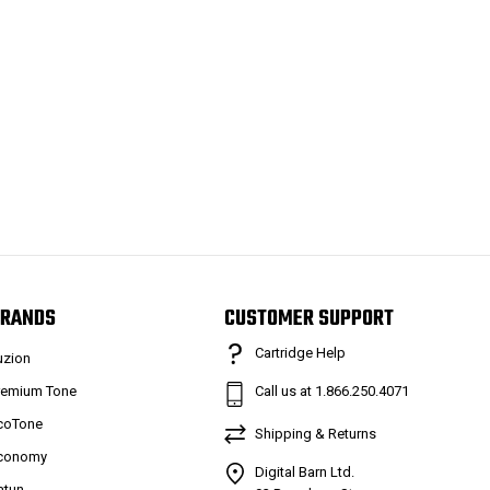
RANDS
CUSTOMER SUPPORT
Cartridge Help
uzion
remium Tone
Call us at 1.866.250.4071
coTone
Shipping & Returns
conomy
Digital Barn Ltd.
atun