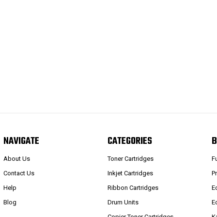
NAVIGATE
CATEGORIES
B
About Us
Toner Cartridges
F
Contact Us
Inkjet Cartridges
P
Help
Ribbon Cartridges
E
Blog
Drum Units
E
Copier Toner Cartridges
K