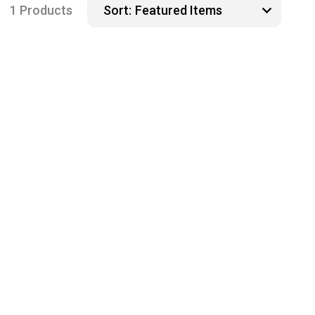
1 Products
Sort: