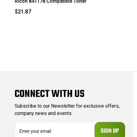
Ricoh 841178 Compatible Toner
$21.87
CONNECT WITH US
Subscribe to our Newsletter for exclusive offers,
company news and events.
E
m