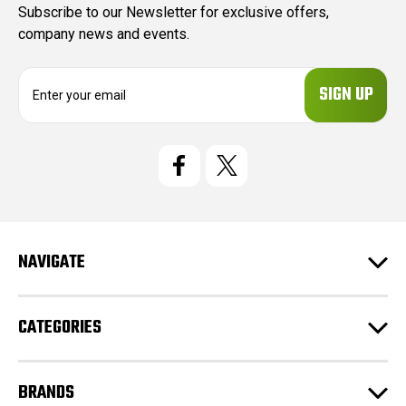
Subscribe to our Newsletter for exclusive offers,
company news and events.
E
m
a
i
l
A
d
d
r
e
NAVIGATE
s
s
CATEGORIES
BRANDS