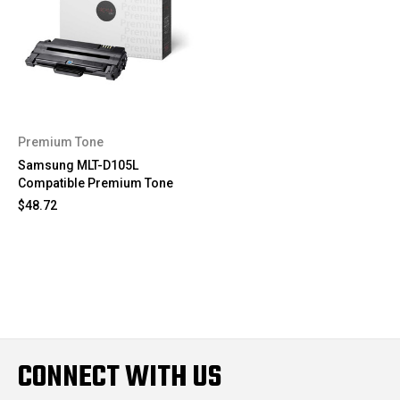
Premium Tone
Samsung MLT-D105L
Compatible Premium Tone
$48.72
CONNECT WITH US