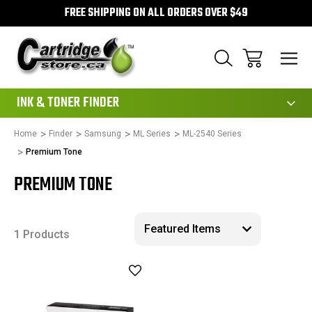
FREE SHIPPING ON ALL ORDERS OVER $49
111
INK & TONER FINDER
Home
Finder
Samsung
ML Series
ML-2540 Series
Premium Tone
PREMIUM TONE
1 Products