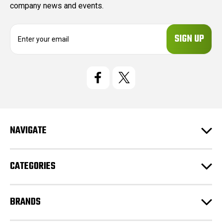
company news and events.
E
m
a
i
l
A
d
d
r
e
NAVIGATE
s
s
CATEGORIES
BRANDS