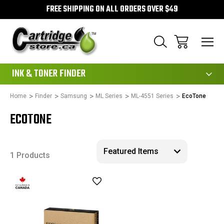
FREE SHIPPING ON ALL ORDERS OVER $49
111
INK & TONER FINDER
Home
Finder
Samsung
ML Series
ML-4551 Series
EcoTone
ECOTONE
1 Products