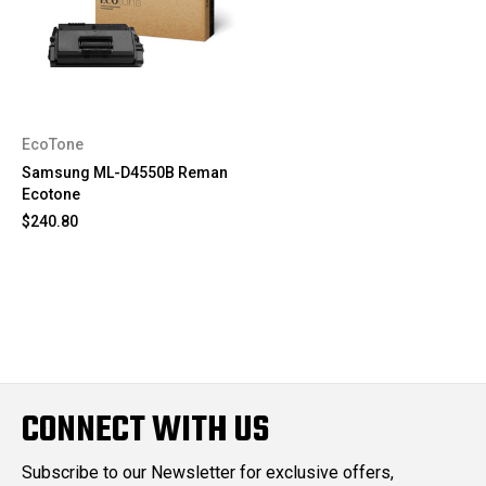
EcoTone
Samsung ML-D4550B Reman
Ecotone
$240.80
CONNECT WITH US
Subscribe to our Newsletter for exclusive offers,