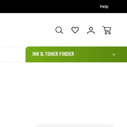
Help
111
INK & TONER FINDER