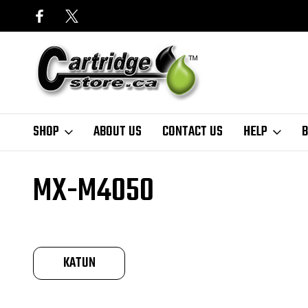
SHOP
ABOUT US
CONTACT US
HELP
B
Home
Finder
Sharp
MX-M Series
MX-M4050
MX-M4050
KATUN