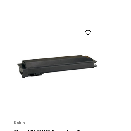
Katun