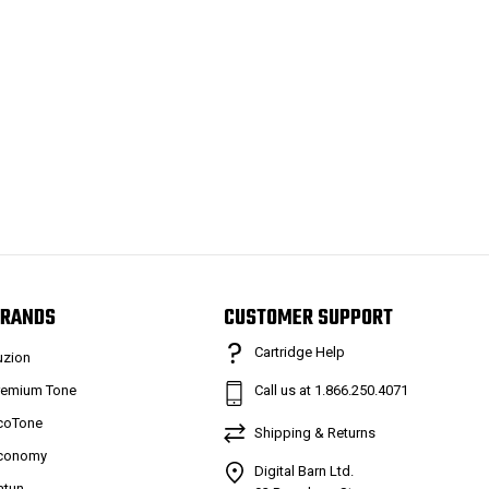
RANDS
CUSTOMER SUPPORT
Cartridge Help
uzion
remium Tone
Call us at 1.866.250.4071
coTone
Shipping & Returns
conomy
Digital Barn Ltd.
atun