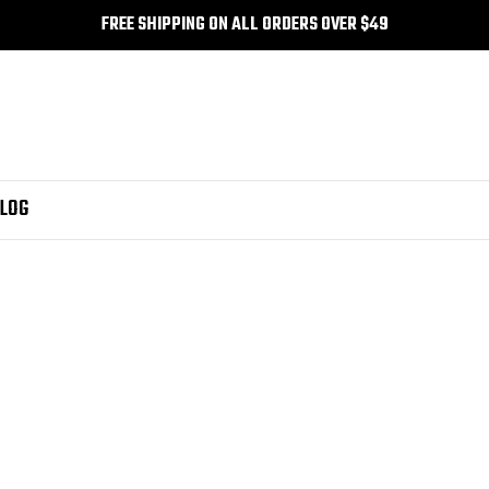
FREE SHIPPING ON ALL ORDERS OVER $49
LOG