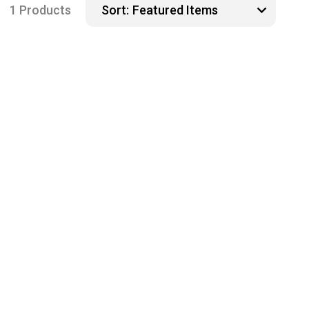
1 Products
Sort: