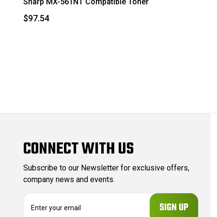
Sharp MX-561NT Compatible Toner
$97.54
CONNECT WITH US
Subscribe to our Newsletter for exclusive offers,
company news and events.
E
m