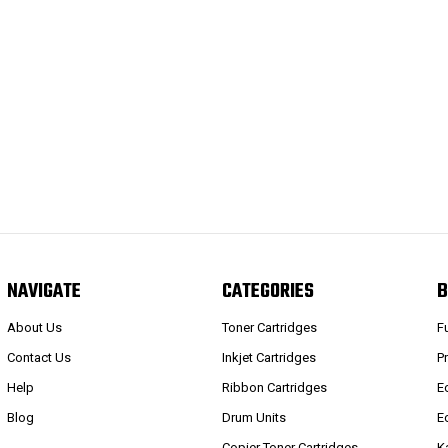
NAVIGATE
CATEGORIES
B
About Us
Toner Cartridges
F
Contact Us
Inkjet Cartridges
P
Help
Ribbon Cartridges
E
Blog
Drum Units
E
Copier Toner Cartridges
K